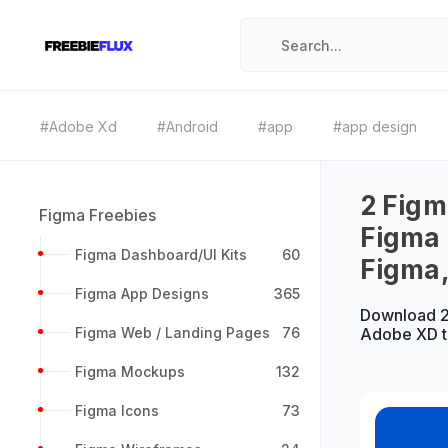
#Adobe Xd
#Android
#app
#app design
2 Figm
Figma Freebies
Figma
Figma Dashboard/UI Kits
60
Figma
Figma App Designs
365
Download 2
Figma Web / Landing Pages
76
Adobe XD t
Figma Mockups
132
Figma Icons
73