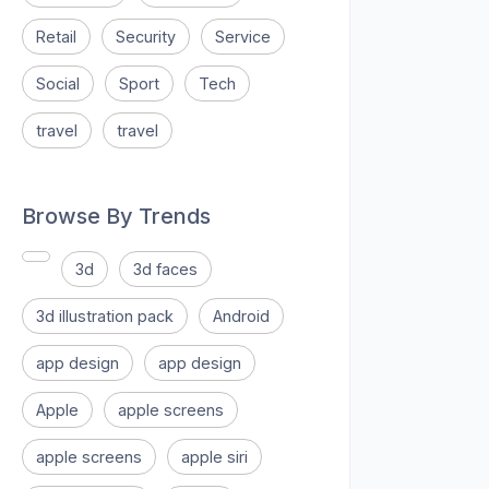
Retail
Security
Service
Social
Sport
Tech
travel
travel
Browse By Trends
3d
3d faces
3d illustration pack
Android
app design
app design
Apple
apple screens
apple screens
apple siri