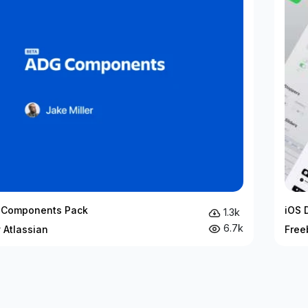
 Components Pack
iOS 
1.3k
6.7k
 Atlassian
Free