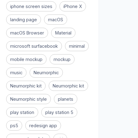
iphone screen sizes
iPhone X
landing page
macOS
macOS Browser
Material
microsoft surfacebook
minimal
mobile mockup
mockup
music
Neumorphic
Neumorphic kit
Neumorphic kit
Neumorphic style
planets
play station
play station 5
ps5
redesign app