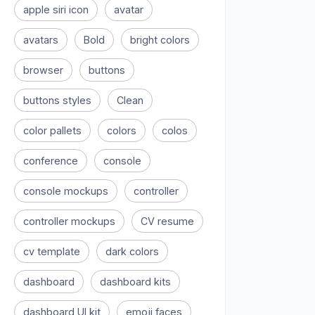
apple siri icon
avatar
avatars
Bold
bright colors
browser
buttons
buttons styles
Clean
color pallets
colors
colos
conference
console
console mockups
controller
controller mockups
CV resume
cv template
dark colors
dashboard
dashboard kits
dashboard UI kit
emoji faces