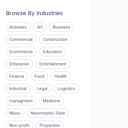
Browse By Industries
Activities
Art
Business
Commercial
Construction
Ecommerce
Education
Enterprise
Entertainment
Finance
Food
Health
Industrial
Legal
Logistics
managment
Medicine
Music
Neumorphic Style
Non-profit
Properties