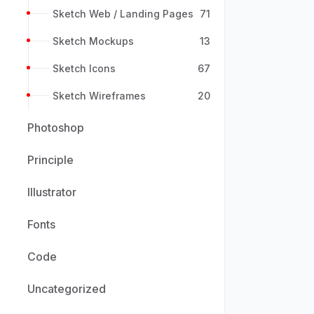
Sketch Web / Landing Pages
71
Sketch Mockups
13
Sketch Icons
67
Sketch Wireframes
20
Photoshop
Principle
Illustrator
Fonts
Code
Uncategorized