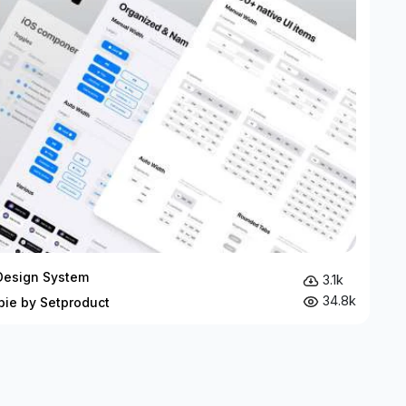
Design System
3.1k
34.8k
bie by Setproduct