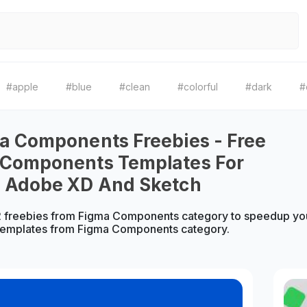
#apple
#blue
#clean
#colorful
#dark
#
a Components Freebies - Free
 Components Templates For
, Adobe XD And Sketch
 freebies from Figma Components category to speedup your
emplates from Figma Components category.