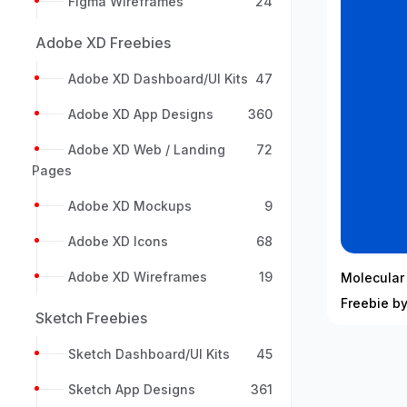
Figma Wireframes
24
Adobe XD Freebies
Adobe XD Dashboard/UI Kits
47
Adobe XD App Designs
360
Adobe XD Web / Landing
72
Pages
Adobe XD Mockups
9
Adobe XD Icons
68
Adobe XD Wireframes
19
Molecular
Freebie by
Sketch Freebies
Sketch Dashboard/UI Kits
45
Sketch App Designs
361