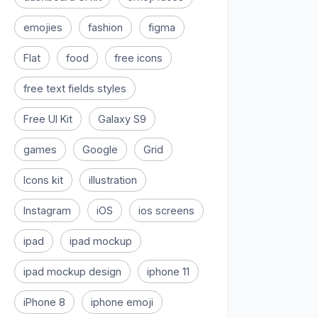
emojies
fashion
figma
Flat
food
free icons
free text fields styles
Free UI Kit
Galaxy S9
games
Google
Grid
Icons kit
illustration
Instagram
iOS
ios screens
ipad
ipad mockup
ipad mockup design
iphone 11
iPhone 8
iphone emoji