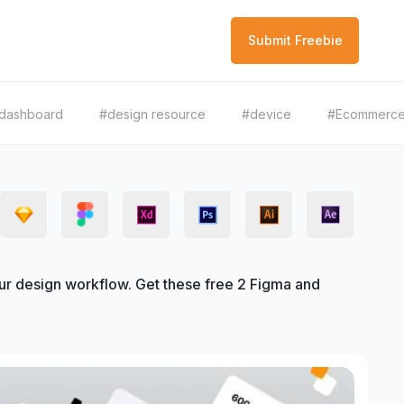
Submit Freebie
dashboard
#design resource
#device
#Ecommerc
 design workflow. Get these free 2 Figma and