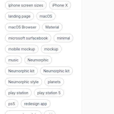
iphone screen sizes
iPhone X
landing page
macOS
macOS Browser
Material
microsoft surfacebook
minimal
mobile mockup
mockup
music
Neumorphic
Neumorphic kit
Neumorphic kit
Neumorphic style
planets
play station
play station 5
ps5
redesign app