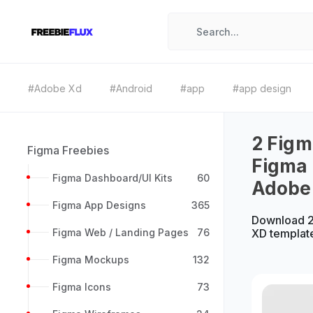
#Adobe Xd
#Android
#app
#app design
2 Figm
Figma Freebies
Figma 
Figma Dashboard/UI Kits
60
Adobe
Figma App Designs
365
Download 2
Figma Web / Landing Pages
76
XD templat
Figma Mockups
132
Figma Icons
73