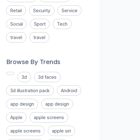
Retail
Security
Service
Social
Sport
Tech
travel
travel
Browse By Trends
3d
3d faces
3d illustration pack
Android
app design
app design
Apple
apple screens
apple screens
apple siri