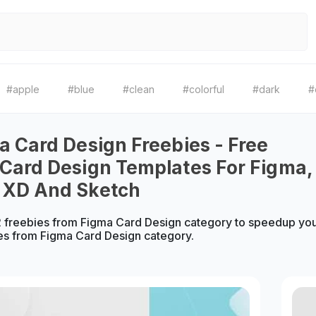
#apple
#blue
#clean
#colorful
#dark
#
a Card Design Freebies - Free
Card Design Templates For Figma,
 XD And Sketch
 freebies from Figma Card Design category to speedup you
es from Figma Card Design category.