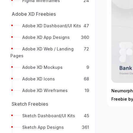
Figma Wireframes
24
Adobe XD Freebies
Adobe XD Dashboard/UI Kits
47
Adobe XD App Designs
360
Adobe XD Web / Landing
72
Pages
Adobe XD Mockups
9
Adobe XD Icons
68
Adobe XD Wireframes
19
Neumorphi
Freebie b
Sketch Freebies
Sketch Dashboard/UI Kits
45
Sketch App Designs
361