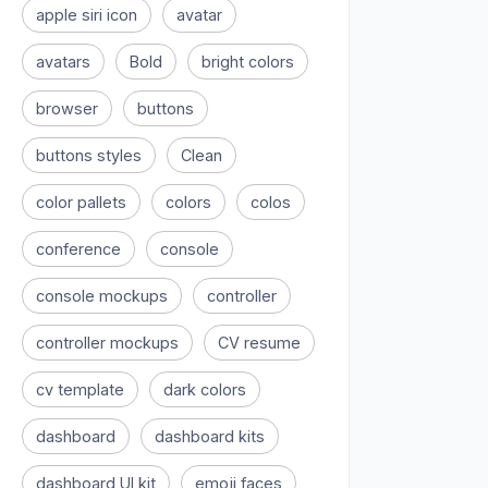
apple siri icon
avatar
avatars
Bold
bright colors
browser
buttons
buttons styles
Clean
color pallets
colors
colos
conference
console
console mockups
controller
controller mockups
CV resume
cv template
dark colors
dashboard
dashboard kits
dashboard UI kit
emoji faces