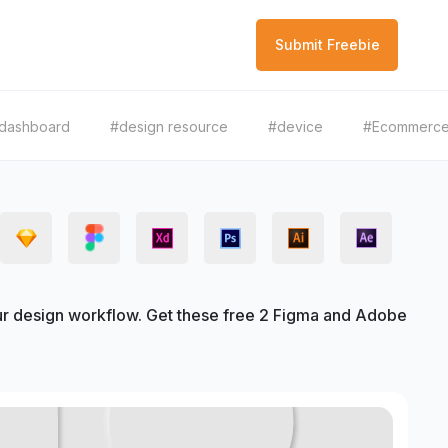
Submit Freebie
dashboard
#design resource
#device
#Ecommerc
r design workflow. Get these free 2 Figma and Adobe