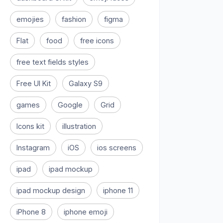
emojies
fashion
figma
Flat
food
free icons
free text fields styles
Free UI Kit
Galaxy S9
games
Google
Grid
Icons kit
illustration
Instagram
iOS
ios screens
ipad
ipad mockup
ipad mockup design
iphone 11
iPhone 8
iphone emoji