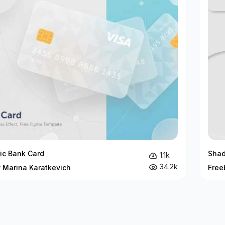
c Bank Card
Sha
1.1k
34.2k
y Marina Karatkevich
Free