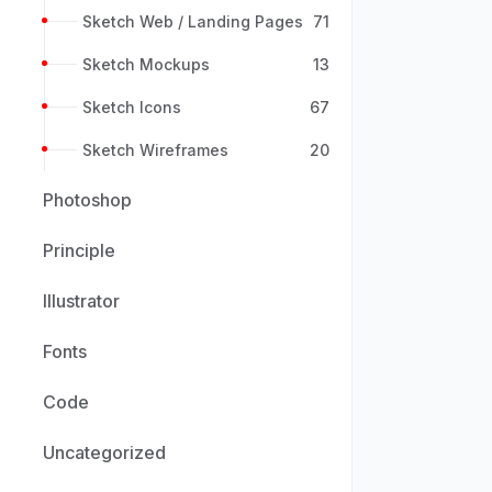
Sketch Web / Landing Pages
71
Sketch Mockups
13
Sketch Icons
67
Sketch Wireframes
20
Photoshop
Principle
Illustrator
Fonts
Code
Uncategorized