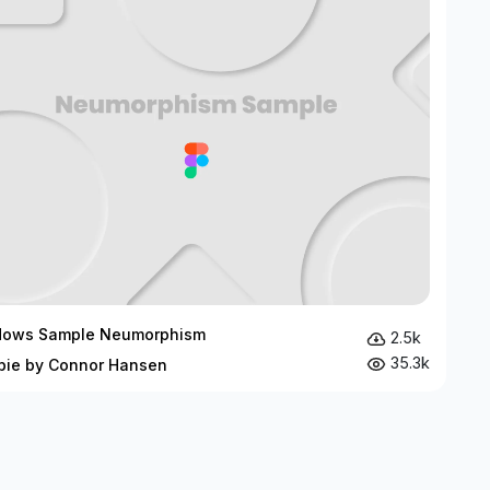
dows Sample Neumorphism
2.5k
35.3k
bie by Connor Hansen