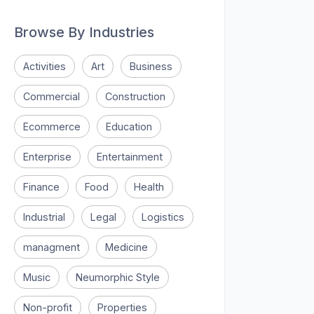
Browse By Industries
Activities
Art
Business
Commercial
Construction
Ecommerce
Education
Enterprise
Entertainment
Finance
Food
Health
Industrial
Legal
Logistics
managment
Medicine
Music
Neumorphic Style
Non-profit
Properties