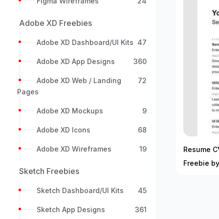
Figma Wireframes
24
Adobe XD Freebies
Adobe XD Dashboard/UI Kits
47
Adobe XD App Designs
360
Adobe XD Web / Landing
72
Pages
Adobe XD Mockups
9
Adobe XD Icons
68
Adobe XD Wireframes
19
Resume C
Freebie by
Sketch Freebies
Sketch Dashboard/UI Kits
45
Sketch App Designs
361