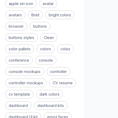
apple siri icon
avatar
avatars
Bold
bright colors
browser
buttons
buttons styles
Clean
color pallets
colors
colos
conference
console
console mockups
controller
controller mockups
CV resume
cv template
dark colors
dashboard
dashboard kits
dashboard UI kit
emoji faces