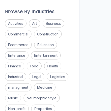
Browse By Industries
Activities
Art
Business
Commercial
Construction
Ecommerce
Education
Enterprise
Entertainment
Finance
Food
Health
Industrial
Legal
Logistics
managment
Medicine
Music
Neumorphic Style
Non-profit
Properties