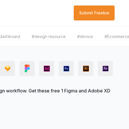
Submit Freebie
dashboard
#design resource
#device
#Ecommerc
gn workflow. Get these free 1 Figma and Adobe XD