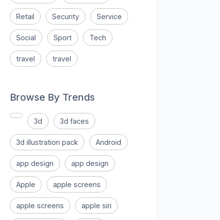
Retail
Security
Service
Social
Sport
Tech
travel
travel
Browse By Trends
3d
3d faces
3d illustration pack
Android
app design
app design
Apple
apple screens
apple screens
apple siri