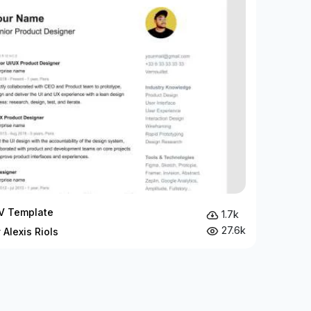
V Template
1.7k
27.6k
 Alexis Riols