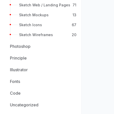
Sketch Web / Landing Pages
71
Sketch Mockups
13
Sketch Icons
67
Sketch Wireframes
20
Photoshop
Principle
Illustrator
Fonts
Code
Uncategorized