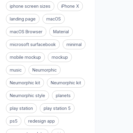
iphone screen sizes
iPhone X
landing page
macOS
macOS Browser
Material
microsoft surfacebook
minimal
mobile mockup
mockup
music
Neumorphic
Neumorphic kit
Neumorphic kit
Neumorphic style
planets
play station
play station 5
ps5
redesign app