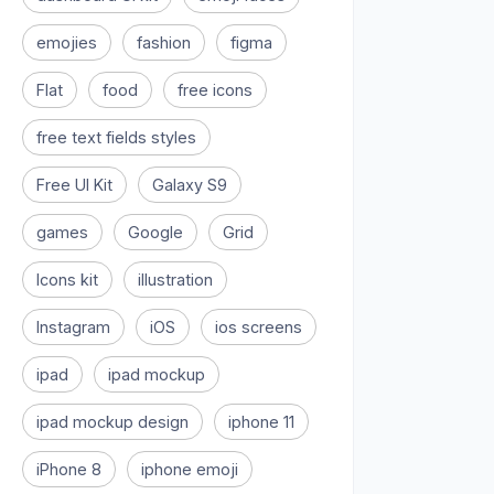
emojies
fashion
figma
Flat
food
free icons
free text fields styles
Free UI Kit
Galaxy S9
games
Google
Grid
Icons kit
illustration
Instagram
iOS
ios screens
ipad
ipad mockup
ipad mockup design
iphone 11
iPhone 8
iphone emoji