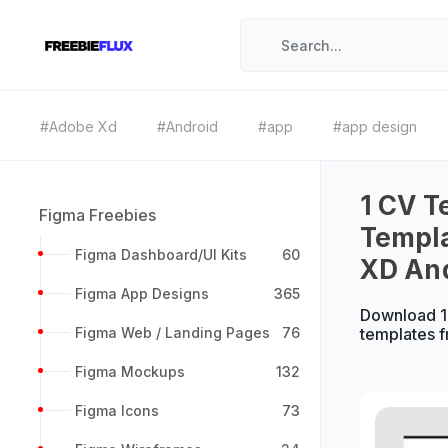
#Adobe Xd
#Android
#app
#app design
1 CV T
Figma Freebies
Templa
Figma Dashboard/UI Kits
60
XD An
Figma App Designs
365
Download 1
Figma Web / Landing Pages
76
templates 
Figma Mockups
132
Figma Icons
73