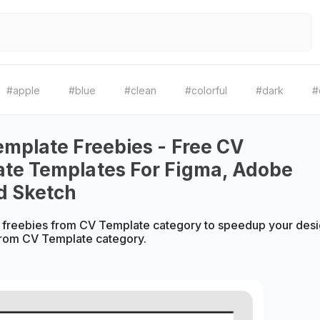
#apple
#blue
#clean
#colorful
#dark
#
emplate Freebies - Free CV
te Templates For Figma, Adobe
d Sketch
 freebies from CV Template category to speedup your desi
from CV Template category.