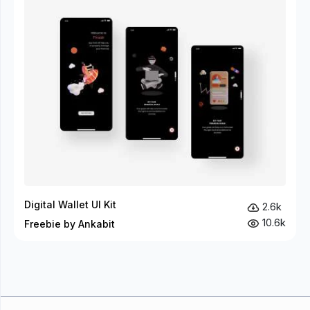
Digital Wallet UI Kit
2.6k
10.6k
Freebie by Ankabit