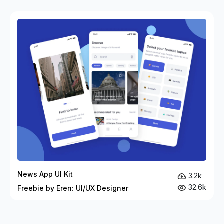
News App UI Kit
3.2k
32.6k
Freebie by Eren: UI/UX Designer