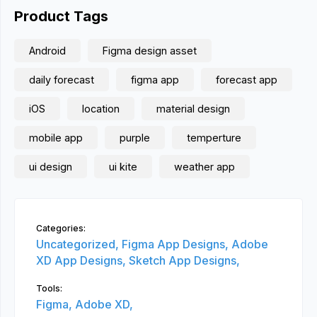
Product Tags
Android
Figma design asset
daily forecast
figma app
forecast app
iOS
location
material design
mobile app
purple
temperture
ui design
ui kite
weather app
Categories:
Uncategorized,
Figma App Designs,
Adobe
XD App Designs,
Sketch App Designs,
Tools:
Figma,
Adobe XD,