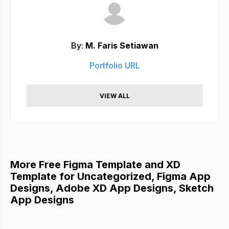
By:
M. Faris Setiawan
Portfolio URL
VIEW ALL
More Free Figma Template and XD
Template for Uncategorized, Figma App
Designs, Adobe XD App Designs, Sketch
App Designs