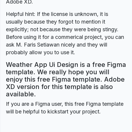
Adobe XD.
Helpful hint: If the license is unknown, it is
usually because they forgot to mention it
explicitly; not because they were being stingy.
Before using it for a commerical project, you can
ask M. Faris Setiawan nicely and they will
probably allow you to use it.
Weather App Ui Design is a free Figma
template. We really hope you will
enjoy this free Figma template. Adobe
XD version for this template is also
available.
If you are a Figma user, this free Figma template
will be helpful to kickstart your project.