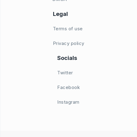
Legal
Terms of use
Privacy policy
Socials
Twitter
Facebook
Instagram