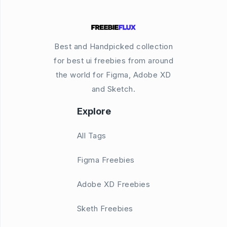
Best and Handpicked collection
for best ui freebies from around
the world for Figma, Adobe XD
and Sketch.
Explore
All Tags
Figma Freebies
Adobe XD Freebies
Sketh Freebies