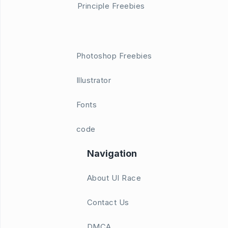
Principle Freebies
Photoshop Freebies
Illustrator
Fonts
code
Navigation
About UI Race
Contact Us
DMCA