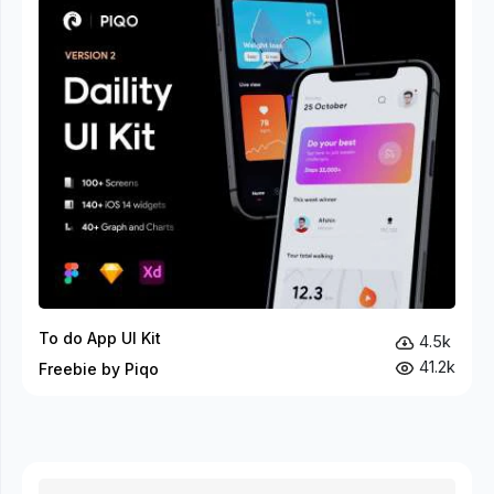
To do App UI Kit
4.5k
41.2k
Freebie by Piqo