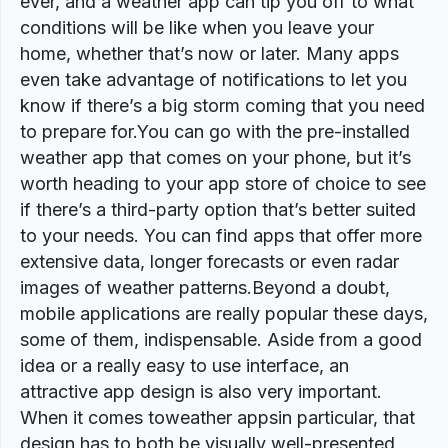
ever, and a weather app can tip you off to what
conditions will be like when you leave your
home, whether that’s now or later. Many apps
even take advantage of notifications to let you
know if there’s a big storm coming that you need
to prepare for.You can go with the pre-installed
weather app that comes on your phone, but it’s
worth heading to your app store of choice to see
if there’s a third-party option that’s better suited
to your needs. You can find apps that offer more
extensive data, longer forecasts or even radar
images of weather patterns.Beyond a doubt,
mobile applications are really popular these days,
some of them, indispensable. Aside from a good
idea or a really easy to use interface, an
attractive app design is also very important.
When it comes toweather appsin particular, that
design has to both be visually well-presented,