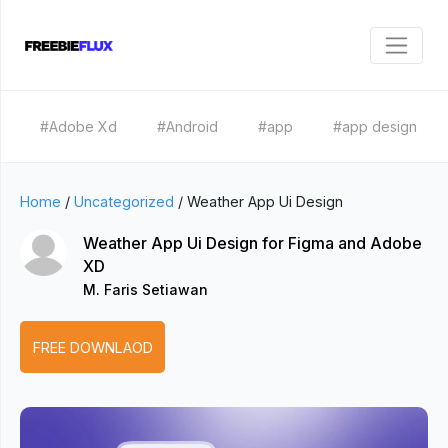
#Adobe Xd
#Android
#app
#app design
Home
/
Uncategorized
/
Weather App Ui Design
Weather App Ui Design for Figma and Adobe
XD
M. Faris Setiawan
FREE DOWNLAOD