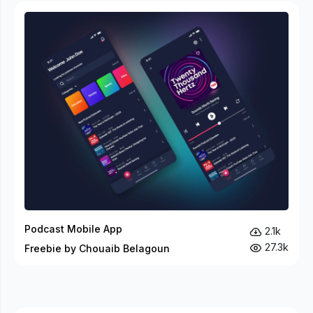
Podcast Mobile App
2.1k
27.3k
Freebie by Chouaib Belagoun