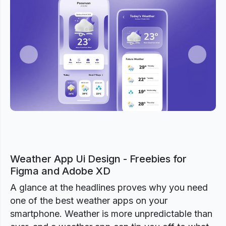
Previous
Next
Weather App Ui Design - Freebies for
Figma and Adobe XD
A glance at the headlines proves why you need
one of the best weather apps on your
smartphone. Weather is more unpredictable than