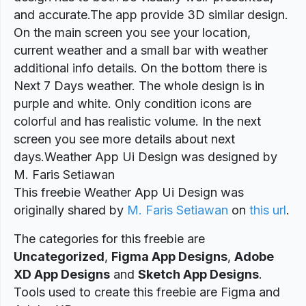
and accurate.The app provide 3D similar design.
On the main screen you see your location,
current weather and a small bar with weather
additional info details. On the bottom there is
Next 7 Days weather. The whole design is in
purple and white. Only condition icons are
colorful and has realistic volume. In the next
screen you see more details about next
days.Weather App Ui Design was designed by
M. Faris Setiawan
This freebie Weather App Ui Design was
originally shared by
M. Faris Setiawan
on
this url
.
The categories for this freebie are
Uncategorized
,
Figma App Designs
,
Adobe
XD App Designs
and
Sketch App Designs
.
Tools used to create this freebie are Figma and