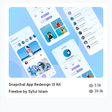
Snapchat App Redesign UI Kit
3.5k
39.3k
Freebie by Syful Islam