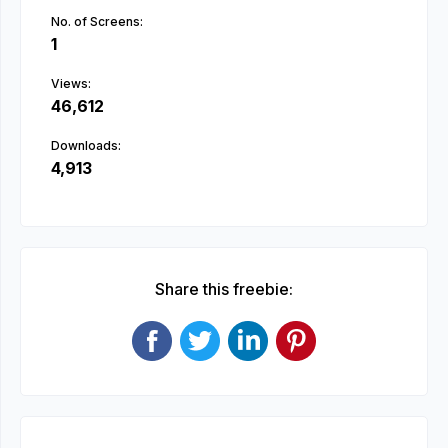
No. of Screens:
1
Views:
46,612
Downloads:
4,913
Share this freebie: