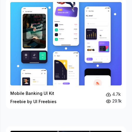
Mobile Banking UI Kit
4.7k
29.1k
Freebie by UI Freebies