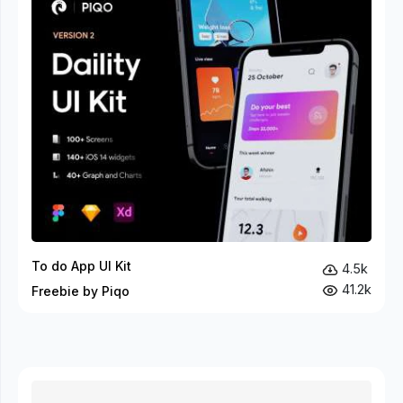
To do App UI Kit
4.5k
41.2k
Freebie by Piqo