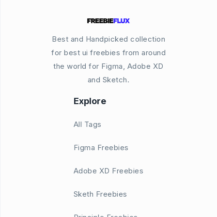
Best and Handpicked collection
for best ui freebies from around
the world for Figma, Adobe XD
and Sketch.
Explore
All Tags
Figma Freebies
Adobe XD Freebies
Sketh Freebies