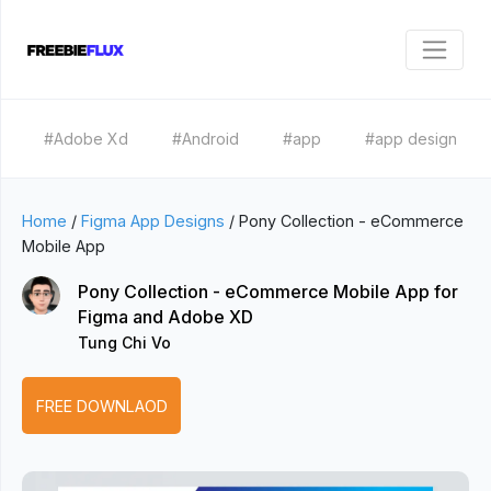
#Adobe Xd
#Android
#app
#app design
Home
/
Figma App Designs
/
Pony Collection - eCommerce
Mobile App
Pony Collection - eCommerce Mobile App for
Figma and Adobe XD
Tung Chi Vo
FREE DOWNLAOD