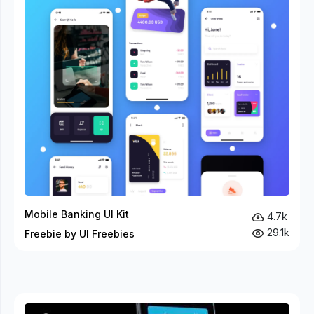
Mobile Banking UI Kit
4.7k
29.1k
Freebie by UI Freebies