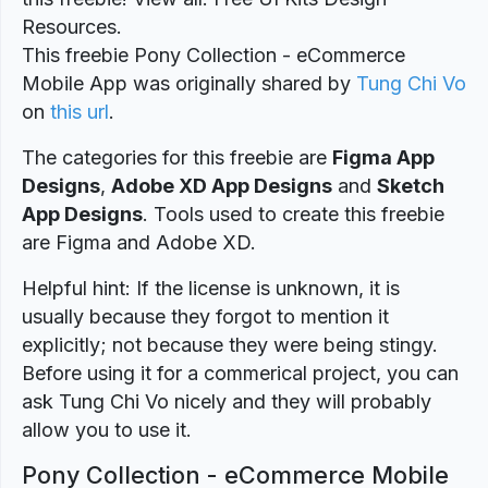
Resources.
This freebie Pony Collection - eCommerce
Mobile App was originally shared by
Tung Chi Vo
on
this url
.
The categories for this freebie are
Figma App
Designs
,
Adobe XD App Designs
and
Sketch
App Designs
. Tools used to create this freebie
are Figma and Adobe XD.
Helpful hint: If the license is unknown, it is
usually because they forgot to mention it
explicitly; not because they were being stingy.
Before using it for a commerical project, you can
ask Tung Chi Vo nicely and they will probably
allow you to use it.
Pony Collection - eCommerce Mobile