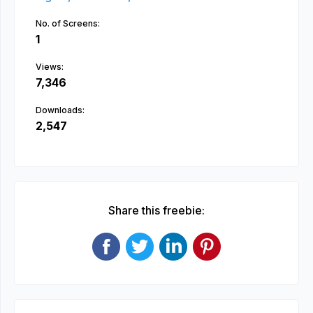
No. of Screens:
1
Views:
7,346
Downloads:
2,547
Share this freebie: