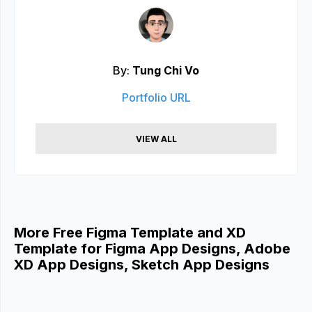
By:
Tung Chi Vo
Portfolio URL
VIEW ALL
More Free Figma Template and XD
Template for Figma App Designs, Adobe
XD App Designs, Sketch App Designs