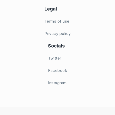
Legal
Terms of use
Privacy policy
Socials
Twitter
Facebook
Instagram