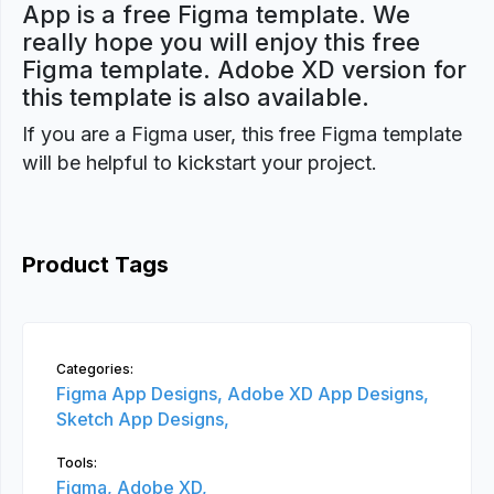
App is a free Figma template. We
really hope you will enjoy this free
Figma template. Adobe XD version for
this template is also available.
If you are a Figma user, this free Figma template
will be helpful to kickstart your project.
Product Tags
Categories:
Figma App Designs,
Adobe XD App Designs,
Sketch App Designs,
Tools:
Figma,
Adobe XD,