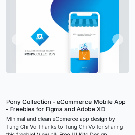
Previous
Next
Pony Collection - eCommerce Mobile App
- Freebies for Figma and Adobe XD
Minimal and clean eComerce app design by
Tung Chi Vo Thanks to Tung Chi Vo for sharing
this freebie! View all: Free UI Kits Design