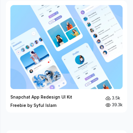
Snapchat App Redesign UI Kit
3.5k
39.3k
Freebie by Syful Islam