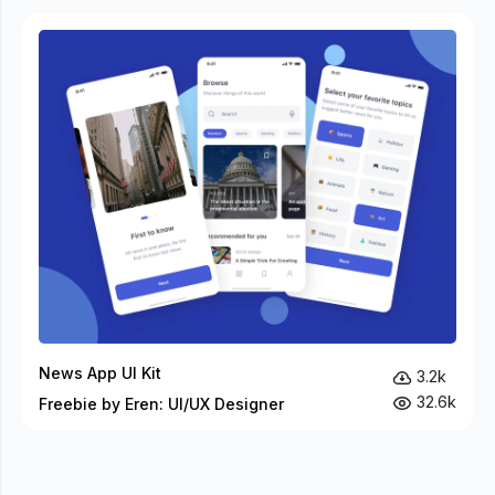
News App UI Kit
3.2k
32.6k
Freebie by Eren: UI/UX Designer