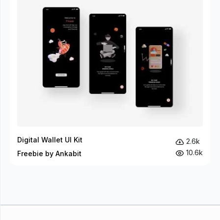
Digital Wallet UI Kit
2.6k
10.6k
Freebie by Ankabit