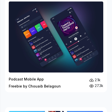
Podcast Mobile App
2.1k
27.3k
Freebie by Chouaib Belagoun