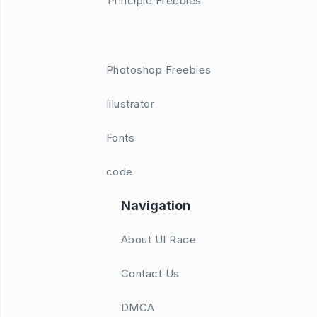
Principle Freebies
Photoshop Freebies
Illustrator
Fonts
code
Navigation
About UI Race
Contact Us
DMCA