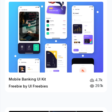
Mobile Banking UI Kit
4.7k
29.1k
Freebie by UI Freebies