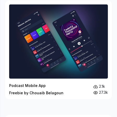
Podcast Mobile App
2.1k
27.3k
Freebie by Chouaib Belagoun