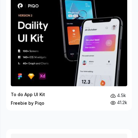
To do App UI Kit
4.5k
41.2k
Freebie by Piqo