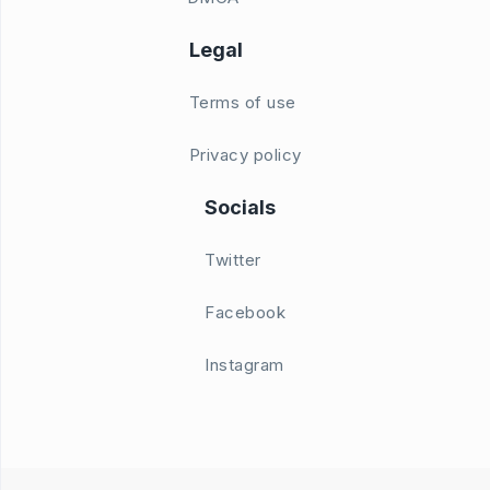
Legal
Terms of use
Privacy policy
Socials
Twitter
Facebook
Instagram