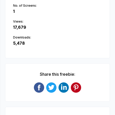
No. of Screens:
1
Views:
17,679
Downloads:
5,478
Share this freebie: