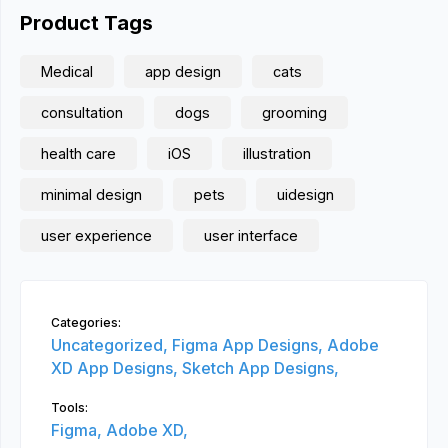
Product Tags
Medical
app design
cats
consultation
dogs
grooming
health care
iOS
illustration
minimal design
pets
uidesign
user experience
user interface
Categories:
Uncategorized,
Figma App Designs,
Adobe
XD App Designs,
Sketch App Designs,
Tools:
Figma,
Adobe XD,