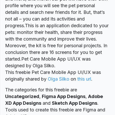
profile where you will see the pet personal
details and search new friends for it. But, that’s
not all – you can add its activities and
progress.This is an application dedicated to your
pets: monitor their health, share their progress
with the community and improve their lives.
Moreover, the kit is free for personal projects. In
conclusion there are 16 screens for you to get
started.Pet Care Mobile App UI/UX was
designed by Olga Silko.
This freebie Pet Care Mobile App UI/UX was
originally shared by
Olga Silko
on
this url
.
The categories for this freebie are
Uncategorized
,
Figma App Designs
,
Adobe
XD App Designs
and
Sketch App Designs
.
Tools used to create this freebie are Figma and