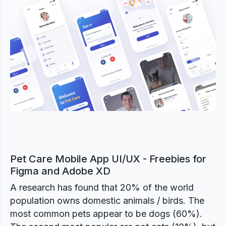
Previous
Next
Pet Care Mobile App UI/UX - Freebies for
Figma and Adobe XD
A research has found that 20% of the world
population owns domestic animals / birds. The
most common pets appear to be dogs (60%).