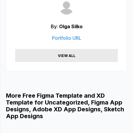
By:
Olga Silko
Portfolio URL
VIEW ALL
More Free Figma Template and XD
Template for Uncategorized, Figma App
Designs, Adobe XD App Designs, Sketch
App Designs