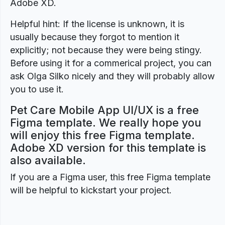
Adobe XD.
Helpful hint: If the license is unknown, it is
usually because they forgot to mention it
explicitly; not because they were being stingy.
Before using it for a commerical project, you can
ask Olga Silko nicely and they will probably allow
you to use it.
Pet Care Mobile App UI/UX is a free
Figma template. We really hope you
will enjoy this free Figma template.
Adobe XD version for this template is
also available.
If you are a Figma user, this free Figma template
will be helpful to kickstart your project.