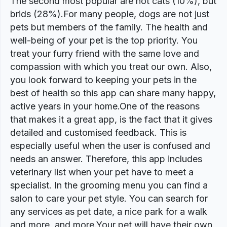
The second most popular are not cats (10%), but
brids (28%).For many people, dogs are not just
pets but members of the family. The health and
well-being of your pet is the top priority. You
treat your furry friend with the same love and
compassion with which you treat our own. Also,
you look forward to keeping your pets in the
best of health so this app can share many happy,
active years in your home.One of the reasons
that makes it a great app, is the fact that it gives
detailed and customised feedback. This is
especially useful when the user is confused and
needs an answer. Therefore, this app includes
veterinary list when your pet have to meet a
specialist. In the grooming menu you can find a
salon to care your pet style. You can search for
any services as pet date, a nice park for a walk
and more, and more.Your pet will have their own