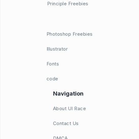
Principle Freebies
Photoshop Freebies
Illustrator
Fonts
code
Navigation
About UI Race
Contact Us
DMCA