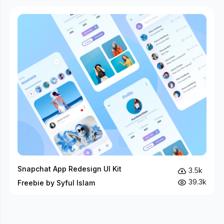
Snapchat App Redesign UI Kit
3.5k
39.3k
Freebie by Syful Islam