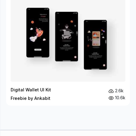
Digital Wallet UI Kit
2.6k
10.6k
Freebie by Ankabit