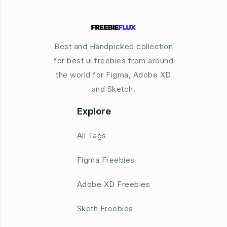
Best and Handpicked collection
for best ui freebies from around
the world for Figma, Adobe XD
and Sketch.
Explore
All Tags
Figma Freebies
Adobe XD Freebies
Sketh Freebies