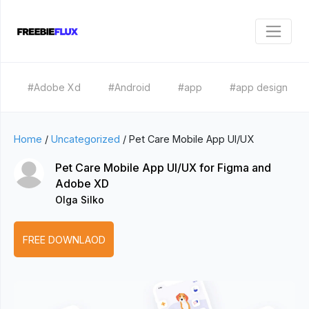
#Adobe Xd
#Android
#app
#app design
Home
/
Uncategorized
/
Pet Care Mobile App UI/UX
Pet Care Mobile App UI/UX for Figma and
Adobe XD
Olga Silko
FREE DOWNLAOD