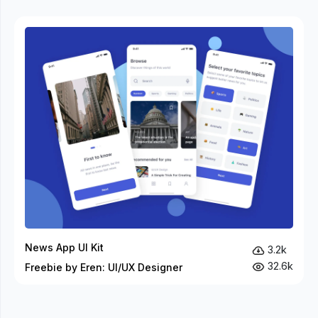
News App UI Kit
3.2k
32.6k
Freebie by Eren: UI/UX Designer