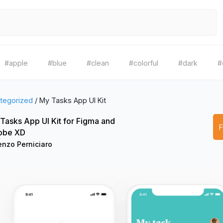
#apple
#blue
#clean
#colorful
#dark
#
tegorized
/
My Tasks App UI Kit
Tasks App UI Kit for Figma and
obe XD
enzo Perniciaro