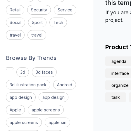
this tem
Retail
Security
Service
If you are 
project.
Social
Sport
Tech
travel
travel
Product
Browse By Trends
agenda
3d
3d faces
interface
3d illustration pack
Android
organize
app design
app design
task
Apple
apple screens
apple screens
apple siri