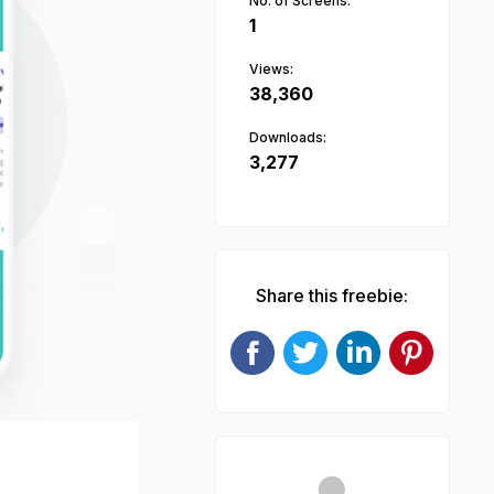
No. of Screens:
1
Views:
38,360
Downloads:
3,277
Next
Share this freebie: