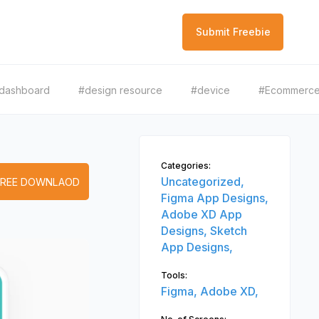
Submit Freebie
dashboard
#design resource
#device
#Ecommerc
Categories:
Uncategorized,
FREE DOWNLAOD
Figma App Designs,
Adobe XD App
Designs,
Sketch
App Designs,
Tools:
Figma,
Adobe XD,