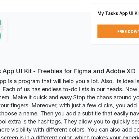
My Tasks App UI Ki
FREE DOW
 App UI Kit - Freebies for Figma and Adobe XD
 is a program that will help you a lot. Also, its idea is
. Each of us has endless to-do lists in our heads. Now 
hem. Make it quick and easy.Stop the chaos around you.
 your fingers. Moreover, with just a few clicks, you add
 choose a name. Then you add a subtitle that easily nav
ool extra is the hashtags. They allow you to quickly se
more visibility with different colors. You can also add
 screen is in a different color, which makes your expe