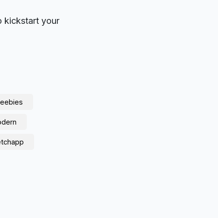
o kickstart your
reebies
dern
etchapp