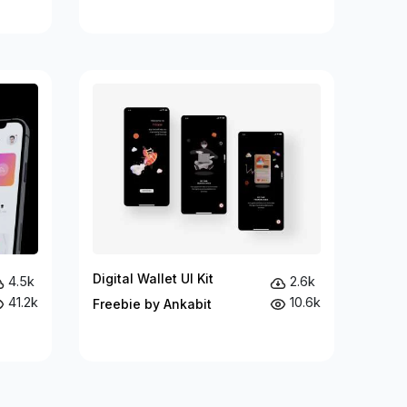
Digital Wallet UI Kit
4.5k
2.6k
41.2k
10.6k
Freebie by Ankabit