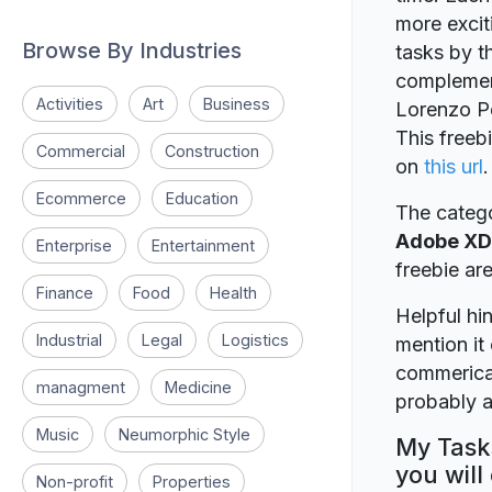
more excit
Browse By Industries
tasks by t
complemen
Activities
Art
Business
Lorenzo Pe
This freeb
Commercial
Construction
on
this url
.
Ecommerce
Education
The catego
Adobe XD
Enterprise
Entertainment
freebie a
Finance
Food
Health
Helpful hin
Industrial
Legal
Logistics
mention it 
commerical
managment
Medicine
probably a
Music
Neumorphic Style
My Tasks
you will
Non-profit
Properties