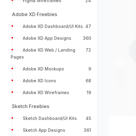
Figma Wireframes
24
Adobe XD Freebies
Adobe XD Dashboard/UI Kits
47
Adobe XD App Designs
360
Adobe XD Web / Landing
72
Pages
Previou
Adobe XD Mockups
9
Adobe XD Icons
68
Adobe XD Wireframes
19
Sketch Freebies
Sketch Dashboard/UI Kits
45
Sketch App Designs
361