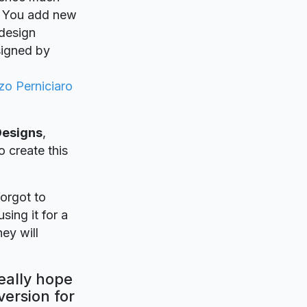
y. You add new
 design
signed by
zo Perniciaro
Designs
,
o create this
forgot to
sing it for a
ey will
eally hope
version for