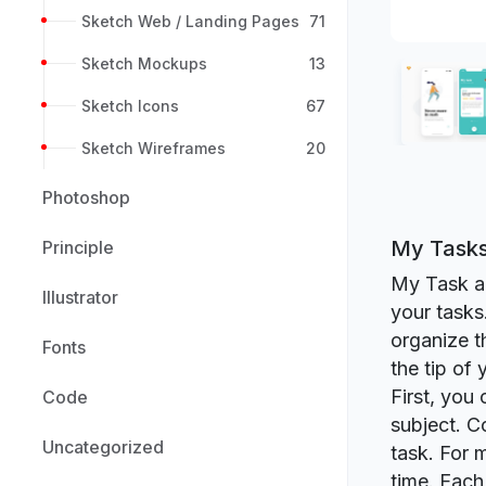
Sketch Web / Landing Pages
71
Sketch Mockups
13
Sketch Icons
67
Sketch Wireframes
20
Photoshop
My Tasks
Principle
My Task app
Illustrator
your tasks
organize t
Fonts
the tip of
First, you
Code
subject. C
Uncategorized
task. For 
time. Each