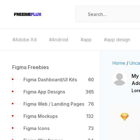
#Adobe Xd
#Android
#app
#app design
Home
/
Unca
Figma Freebies
My 
Figma Dashboard/UI Kits
60
Ad
Lor
Figma App Designs
365
Figma Web / Landing Pages
76
Figma Mockups
132
Figma Icons
73