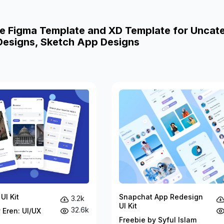
e Figma Template and XD Template for Uncat
esigns, Sketch App Designs
UI Kit
Snapchat App Redesign
3.2k
UI Kit
32.6k
 Eren: UI/UX
Freebie by Syful Islam