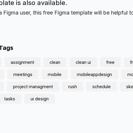
plate is also available.
a Figma user, this free Figma template will be helpful t
 Tags
assignment
clean
clean ui
free
f
meetings
mobile
mobileappdesign
mo
project managment
rush
schedule
sk
tasks
ui design