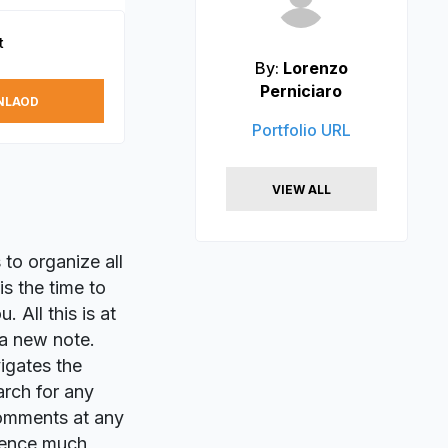
t
By:
Lorenzo
Perniciaro
NLAOD
Portfolio URL
VIEW ALL
 to organize all
is the time to
 All this is at
 a new note.
igates the
arch for any
 comments at any
rience much