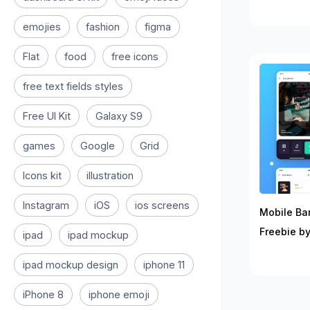
emojies
fashion
figma
Flat
food
free icons
free text fields styles
Free UI Kit
Galaxy S9
games
Google
Grid
Icons kit
illustration
Instagram
iOS
ios screens
Mobile Ban
Freebie by
ipad
ipad mockup
ipad mockup design
iphone 11
iPhone 8
iphone emoji