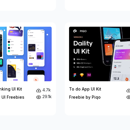
king UI Kit
To do App UI Kit
4.7k
29.1k
 UI Freebies
Freebie by Piqo