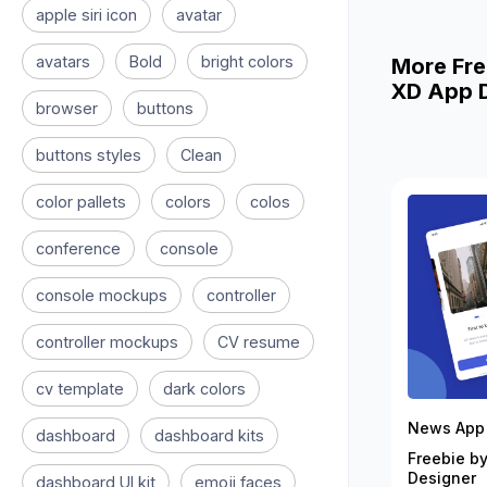
apple siri icon
avatar
avatars
Bold
bright colors
More Fre
XD App D
browser
buttons
buttons styles
Clean
color pallets
colors
colos
conference
console
console mockups
controller
controller mockups
CV resume
cv template
dark colors
News App 
dashboard
dashboard kits
Freebie by
Designer
dashboard UI kit
emoji faces