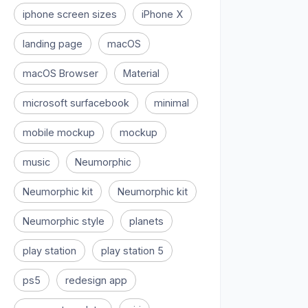
iphone screen sizes
iPhone X
landing page
macOS
macOS Browser
Material
microsoft surfacebook
minimal
mobile mockup
mockup
music
Neumorphic
Neumorphic kit
Neumorphic kit
Neumorphic style
planets
play station
play station 5
ps5
redesign app