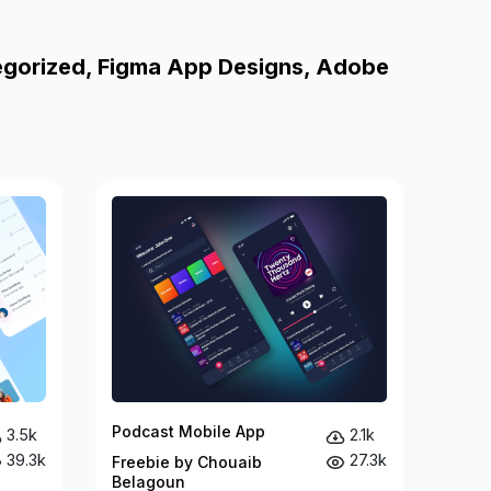
egorized, Figma App Designs, Adobe
Podcast Mobile App
3.5k
2.1k
39.3k
27.3k
Freebie by Chouaib
Belagoun