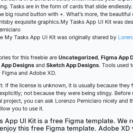
ing. Tasks are in the form of cards that slide endlessl
he big round button with +. What’s more, the beautiful
tsby exquisite graphics.My Tasks App UI Kit was de
rniciaro
ie My Tasks App UI Kit was originally shared by
Loren
ries for this freebie are
Uncategorized
,
Figma App 
 App Designs
and
Sketch App Designs
. Tools used t
re Figma and Adobe XD.
t: If the license is unknown, it is usually because they 
explicitly; not because they were being stingy. Before u
 project, you can ask Lorenzo Perniciaro nicely and th
llow you to use it.
 App UI Kit is a free Figma template. We r
 enjoy this free Figma template. Adobe XD 