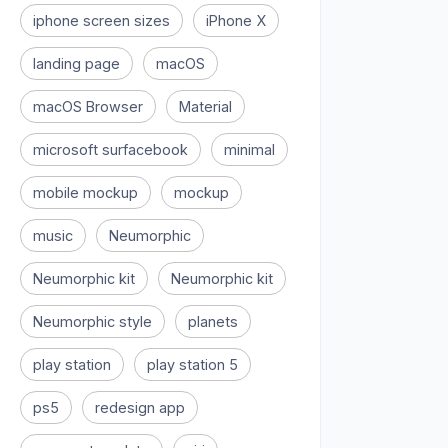
iphone screen sizes
iPhone X
landing page
macOS
macOS Browser
Material
microsoft surfacebook
minimal
mobile mockup
mockup
music
Neumorphic
Neumorphic kit
Neumorphic kit
Neumorphic style
planets
play station
play station 5
ps5
redesign app