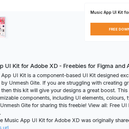
Music App UI Kit f
FREE DOW
p UI Kit for Adobe XD - Freebies for Figma and
App UI Kit is a component-based UI Kit designed excl
y Unmesh Gite. If you are struggling with creating gr
 then this kit will give your designs a great boost. This
omizable components, including UI elements, colours, 
Unmesh Gite for sharing this freebie! View all: Free UI
.
ie Music App UI Kit for Adobe XD was originally shar
s url
.