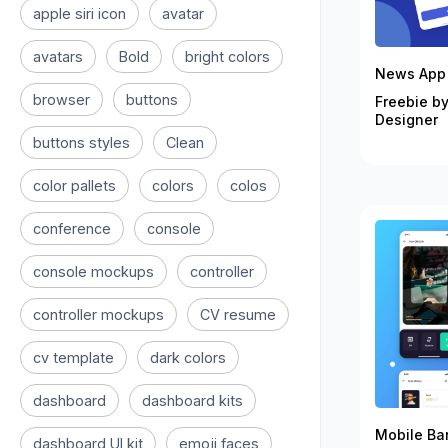
apple siri icon
avatar
avatars
Bold
bright colors
News App 
browser
buttons
Freebie by
Designer
buttons styles
Clean
color pallets
colors
colos
conference
console
console mockups
controller
controller mockups
CV resume
cv template
dark colors
dashboard
dashboard kits
Mobile Ban
dashboard UI kit
emoji faces