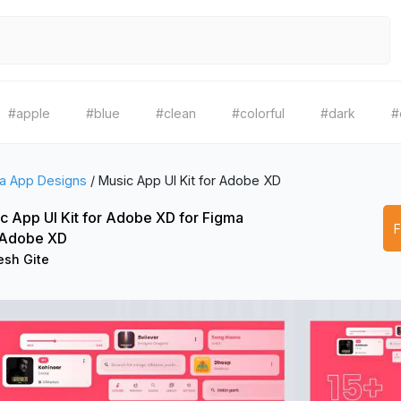
#apple
#blue
#clean
#colorful
#dark
#
a App Designs
/
Music App UI Kit for Adobe XD
c App UI Kit for Adobe XD for Figma
 Adobe XD
sh Gite