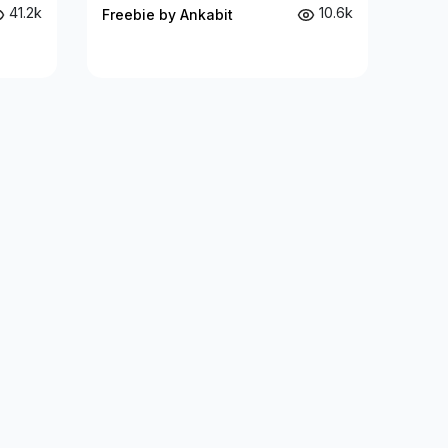
41.2k
10.6k
Freebie by Ankabit