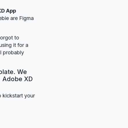
XD App
eebie are Figma
forgot to
sing it for a
l probably
plate. We
e. Adobe XD
o kickstart your