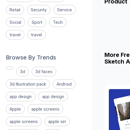
Product
Retail
Security
Service
Social
Sport
Tech
travel
travel
More Fre
Browse By Trends
Sketch A
3d
3d faces
3d illustration pack
Android
app design
app design
Apple
apple screens
apple screens
apple siri