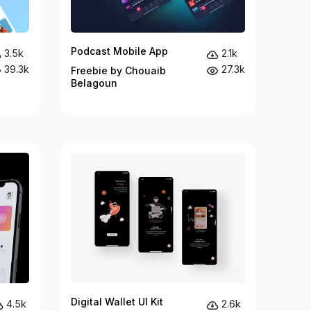
Podcast Mobile App
3.5k
2.1k
39.3k
27.3k
Freebie by Chouaib
Belagoun
Digital Wallet UI Kit
4.5k
2.6k