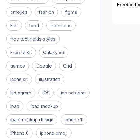
Freebie by
emojies
fashion
figma
Flat
food
free icons
free text fields styles
Free UI Kit
Galaxy S9
games
Google
Grid
Icons kit
illustration
Instagram
iOS
ios screens
ipad
ipad mockup
ipad mockup design
iphone 11
iPhone 8
iphone emoji