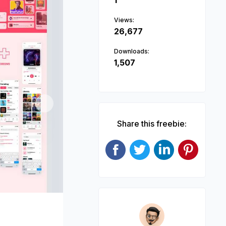
1
Views:
26,677
Downloads:
1,507
Next
Share this freebie: