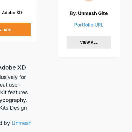
or Adobe XD
By:
Unmesh Gite
Portfolio URL
NLAOD
VIEW ALL
 Adobe XD
usively for
eat user-
 Kit features
typography.
 Kits Design
ed by
Unmesh