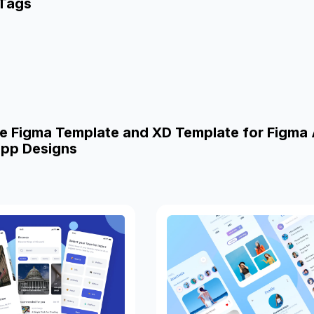
 Tags
e Figma Template and XD Template for Figma
pp Designs