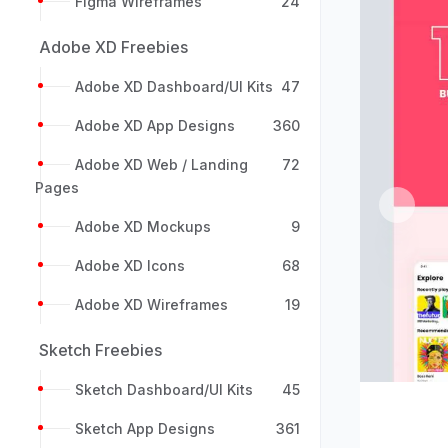
Figma Wireframes
24
Adobe XD Freebies
Adobe XD Dashboard/UI Kits
47
Adobe XD App Designs
360
Adobe XD Web / Landing
72
Pages
Previou
Adobe XD Mockups
9
Adobe XD Icons
68
Adobe XD Wireframes
19
Sketch Freebies
Sketch Dashboard/UI Kits
45
Sketch App Designs
361