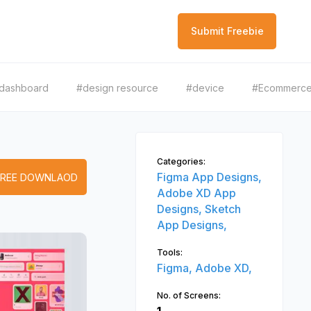
Submit Freebie
dashboard
#design resource
#device
#Ecommerc
Categories:
Figma App Designs,
FREE DOWNLAOD
Adobe XD App
Designs,
Sketch
App Designs,
Tools:
Figma,
Adobe XD,
No. of Screens: