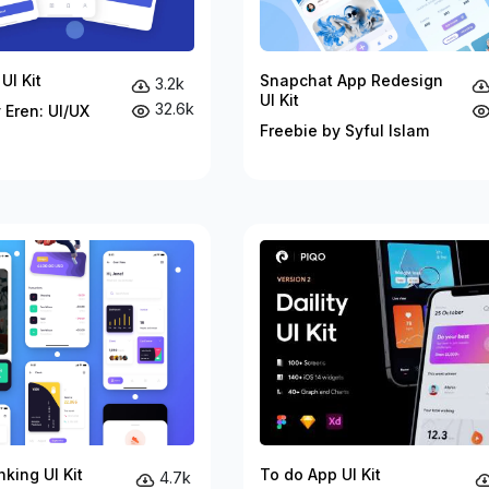
UI Kit
Snapchat App Redesign
3.2k
UI Kit
32.6k
 Eren: UI/UX
Freebie by Syful Islam
king UI Kit
To do App UI Kit
4.7k