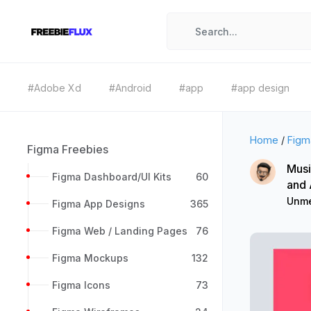
#Adobe Xd
#Android
#app
#app design
Home
/
Figm
Figma Freebies
Musi
Figma Dashboard/UI Kits
60
and
Unme
Figma App Designs
365
Figma Web / Landing Pages
76
Figma Mockups
132
Figma Icons
73