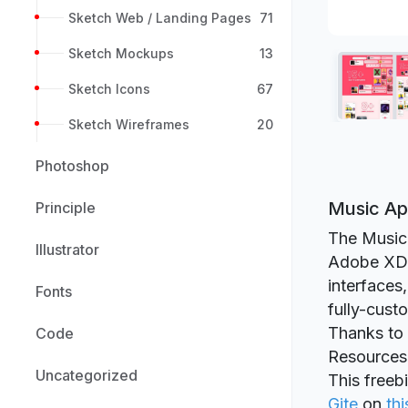
Sketch Web / Landing Pages
71
Sketch Mockups
13
Sketch Icons
67
Sketch Wireframes
20
Photoshop
Music Ap
Principle
The Music 
Illustrator
Adobe XD b
interfaces,
Fonts
fully-cust
Thanks to 
Code
Resources
Uncategorized
This freeb
Gite
on
thi