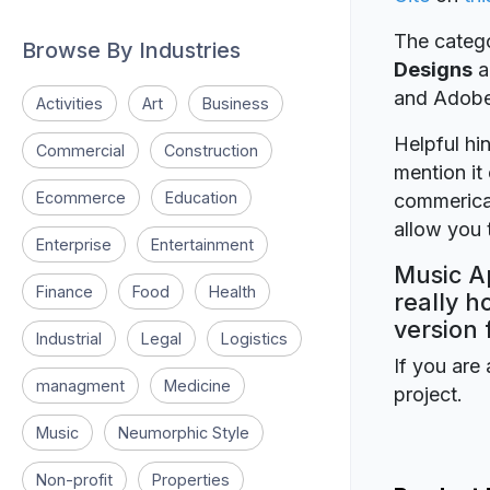
The catego
Browse By Industries
Designs
a
and Adob
Activities
Art
Business
Helpful hin
Commercial
Construction
mention it 
Ecommerce
Education
commerical
allow you t
Enterprise
Entertainment
Music Ap
Finance
Food
Health
really h
version 
Industrial
Legal
Logistics
If you are 
managment
Medicine
project.
Music
Neumorphic Style
Non-profit
Properties