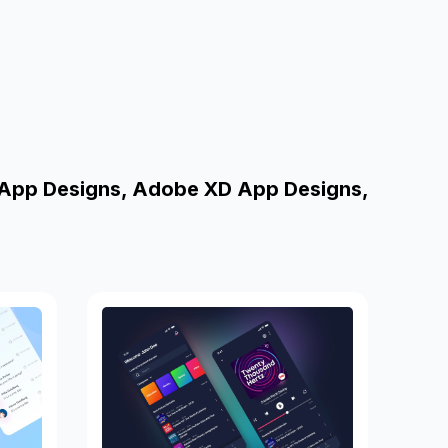
 App Designs, Adobe XD App Designs,