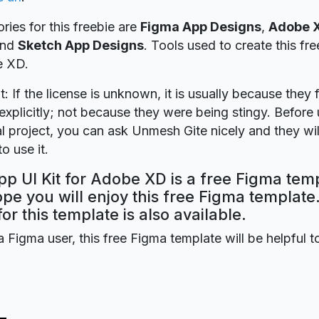
ries for this freebie are
Figma App Designs
,
Adobe 
nd
Sketch App Designs
. Tools used to create this fr
e XD.
t: If the license is unknown, it is usually because they 
explicitly; not because they were being stingy. Before u
 project, you can ask Unmesh Gite nicely and they wil
o use it.
p UI Kit for Adobe XD is a free Figma tem
ope you will enjoy this free Figma templat
for this template is also available.
a Figma user, this free Figma template will be helpful t