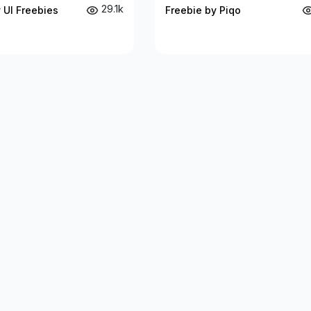
29.1k
 UI Freebies
Freebie by Piqo