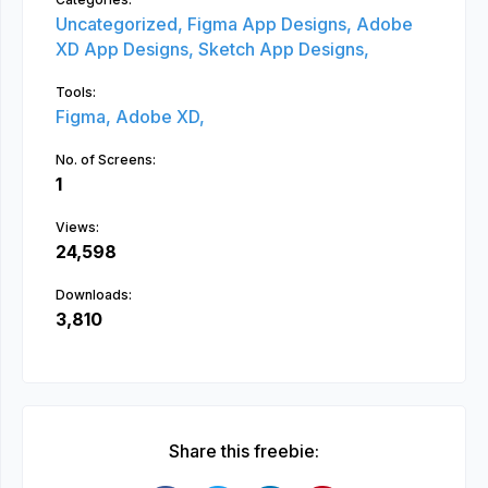
Uncategorized,
Figma App Designs,
Adobe
XD App Designs,
Sketch App Designs,
Tools:
Figma,
Adobe XD,
No. of Screens:
1
Views:
24,598
Downloads:
3,810
Share this freebie: