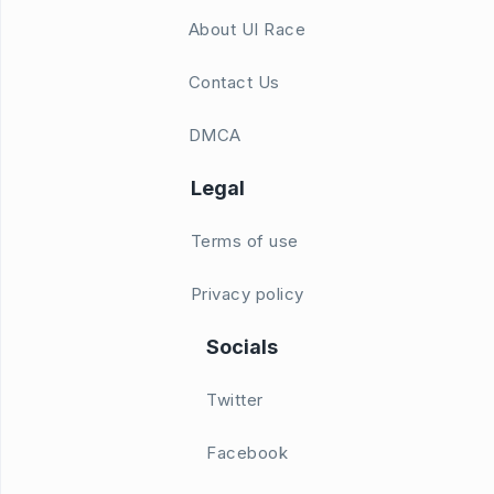
About UI Race
Contact Us
DMCA
Legal
Terms of use
Privacy policy
Socials
Twitter
Facebook