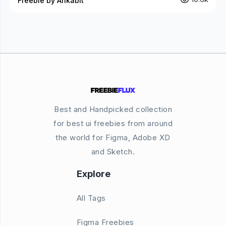
Freebie by Ankabit
Best and Handpicked collection
for best ui freebies from around
the world for Figma, Adobe XD
and Sketch.
Explore
All Tags
Figma Freebies