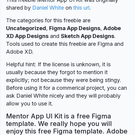
shared by
Daniel White
on
this url
.
The categories for this freebie are
Uncategorized
,
Figma App Designs
,
Adobe
XD App Designs
and
Sketch App Designs
.
Tools used to create this freebie are Figma and
Adobe XD.
Helpful hint: If the license is unknown, it is
usually because they forgot to mention it
explicitly; not because they were being stingy.
Before using it for a commerical project, you can
ask Daniel White nicely and they will probably
allow you to use it.
Mentor App UI Kit is a free Figma
template. We really hope you will
enjoy this free Figma template. Adobe