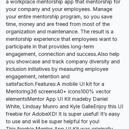
a workplace mentorship app that mentorship for
your company and your employees. Manage
your entire mentorship program, so you save
time, money and are freed from most of the
organization and maintenance. The result is a
mentorship experience that employees want to
participate in that provides long-term
engagement, connection and success.Also help
you showcase and track company diversity and
inclusion initiatives by measuring employee
engagement, retention and
satisfaction.Features:A mobile UI kit for a
Mentoring36 screens40+ icons100% vector
elementsMentor App UI Kit madeby Daniel
White, Lindsay Munro and Kyle GalleEnjoy this UI
freebie for AdobeXD! It is super useful! It’s easy
to use and will be super helpful for you!
This freebie Mentor App UI Kit was originally