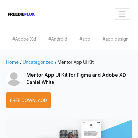
#Adobe Xd
#Android
#app
#app design
Home
/
Uncategorized
/
Mentor App UI Kit
Mentor App UI Kit for Figma and Adobe XD
Daniel White
FREE DOWNLAOD