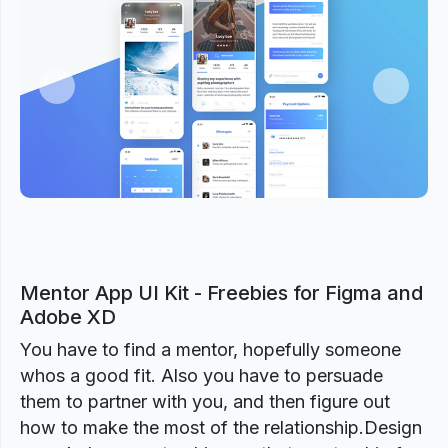
Previous
Next
Mentor App UI Kit - Freebies for Figma and
Adobe XD
You have to find a mentor, hopefully someone
whos a good fit. Also you have to persuade
them to partner with you, and then figure out
how to make the most of the relationship.Design