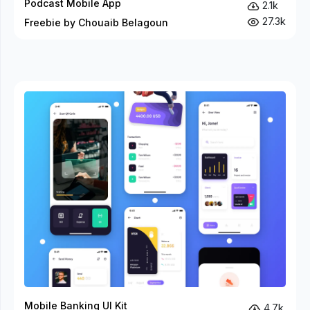
Podcast Mobile App
2.1k
27.3k
Freebie by Chouaib Belagoun
Mobile Banking UI Kit
4.7k