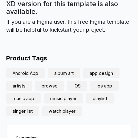
XD version for this template is also
available.
If you are a Figma user, this free Figma template
will be helpful to kickstart your project.
Product Tags
Android App
album art
app design
artists
browse
iOS
ios app
music app
music player
playlist
singer list
watch player
Categories: