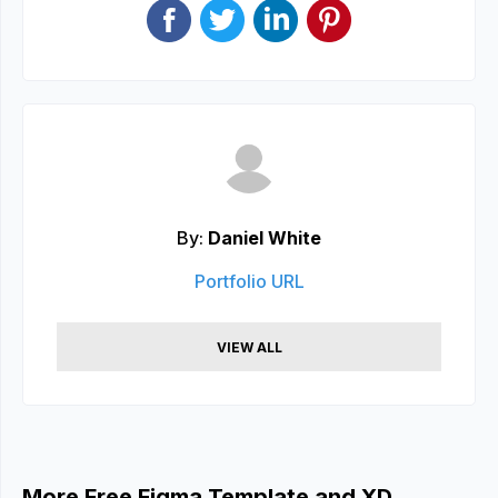
By:
Daniel White
Portfolio URL
VIEW ALL
More Free Figma Template and XD