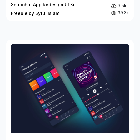
Snapchat App Redesign UI Kit
3.5k
39.3k
Freebie by Syful Islam