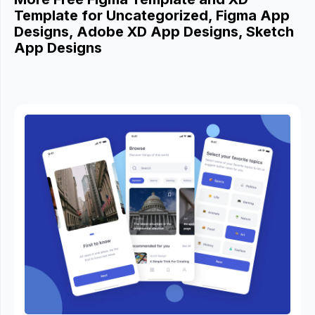
Template for Uncategorized, Figma App
Designs, Adobe XD App Designs, Sketch
App Designs