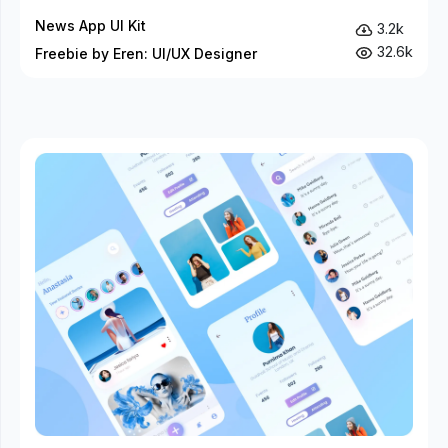
News App UI Kit
3.2k
32.6k
Freebie by Eren: UI/UX Designer