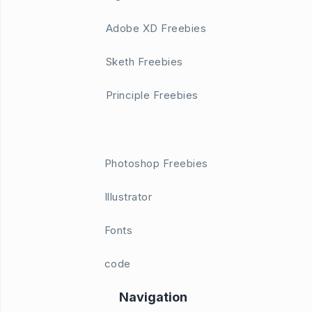
Adobe XD Freebies
Sketh Freebies
Principle Freebies
Photoshop Freebies
Illustrator
Fonts
code
Navigation