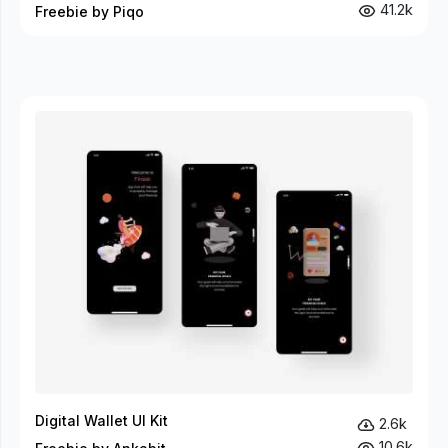
41.2k
Freebie by Piqo
Digital Wallet UI Kit
2.6k
10.6k