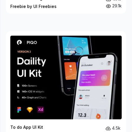
29.1k
Freebie by UI Freebies
To do App UI Kit
4.5k