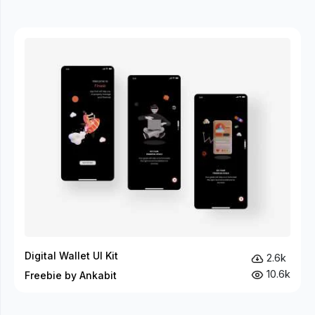
Digital Wallet UI Kit
2.6k
10.6k
Freebie by Ankabit