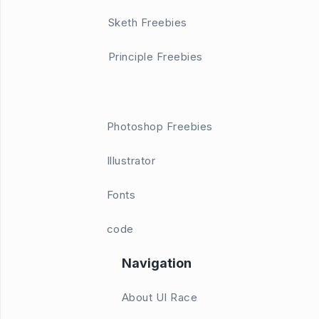
Sketh Freebies
Principle Freebies
Photoshop Freebies
Illustrator
Fonts
code
Navigation
About UI Race