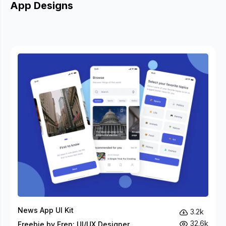
App Designs
News App UI Kit
3.2k
32.6k
Freebie by Eren: UI/UX Designer