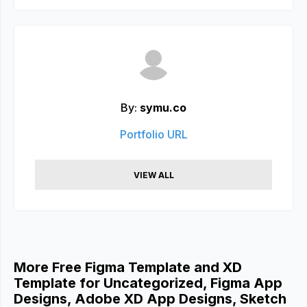
By:
symu.co
Portfolio URL
VIEW ALL
More Free Figma Template and XD
Template for Uncategorized, Figma App
Designs, Adobe XD App Designs, Sketch