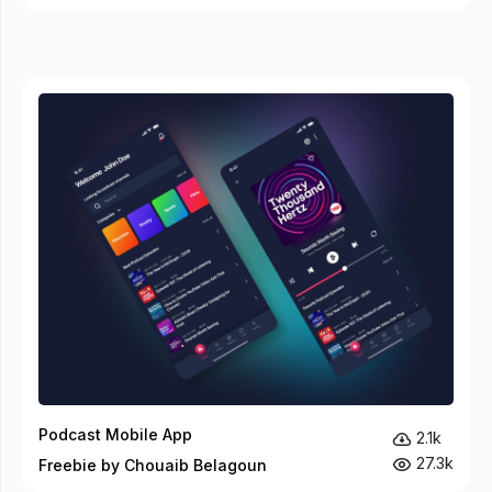
Podcast Mobile App
2.1k
27.3k
Freebie by Chouaib Belagoun