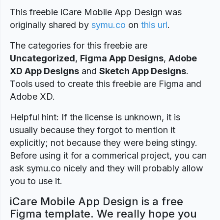
This freebie iCare Mobile App Design was
originally shared by
symu.co
on
this url
.
The categories for this freebie are
Uncategorized
,
Figma App Designs
,
Adobe
XD App Designs
and
Sketch App Designs
.
Tools used to create this freebie are Figma and
Adobe XD.
Helpful hint: If the license is unknown, it is
usually because they forgot to mention it
explicitly; not because they were being stingy.
Before using it for a commerical project, you can
ask symu.co nicely and they will probably allow
you to use it.
iCare Mobile App Design is a free
Figma template. We really hope you