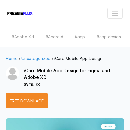
#Adobe Xd
#Android
#app
#app design
Home
/
Uncategorized
/
iCare Mobile App Design
iCare Mobile App Design for Figma and
Adobe XD
symu.co
FREE DOWNLAOD