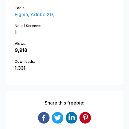
Tools:
Figma,
Adobe XD,
No. of Screens:
1
Views:
9,918
Downloads:
1,331
Share this freebie: