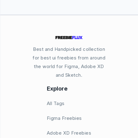
Best and Handpicked collection
for best ui freebies from around
the world for Figma, Adobe XD
and Sketch.
Explore
All Tags
Figma Freebies
Adobe XD Freebies