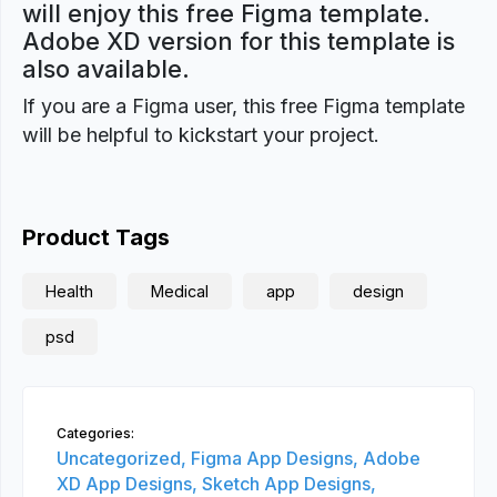
will enjoy this free Figma template.
Adobe XD version for this template is
also available.
If you are a Figma user, this free Figma template
will be helpful to kickstart your project.
Product Tags
Health
Medical
app
design
psd
Categories:
Uncategorized,
Figma App Designs,
Adobe
XD App Designs,
Sketch App Designs,