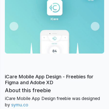
Previous
Next
iCare Mobile App Design - Freebies for
Figma and Adobe XD
About this freebie
iCare Mobile App Design freebie was designed
by
symu.co