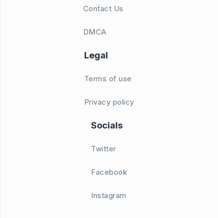
Contact Us
DMCA
Legal
Terms of use
Privacy policy
Socials
Twitter
Facebook
Instagram