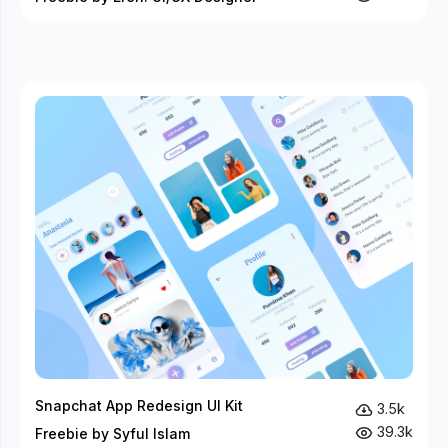
Snapchat App Redesign UI Kit
3.5k
39.3k
Freebie by Syful Islam