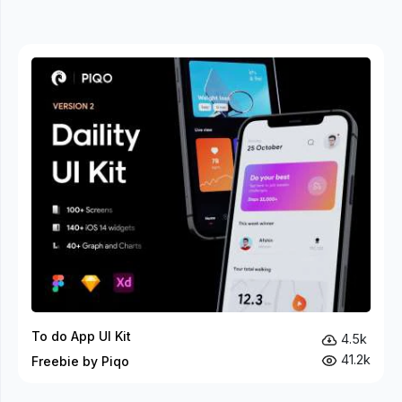
To do App UI Kit
4.5k
41.2k
Freebie by Piqo