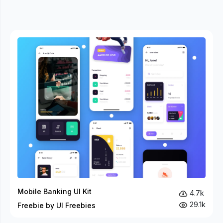
Mobile Banking UI Kit
4.7k
29.1k
Freebie by UI Freebies