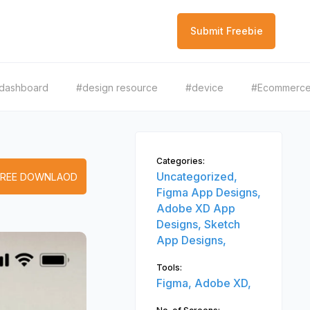
Submit Freebie
dashboard
#design resource
#device
#Ecommerc
Categories:
Uncategorized,
FREE DOWNLAOD
Figma App Designs,
Adobe XD App
Designs,
Sketch
App Designs,
Tools:
Figma,
Adobe XD,