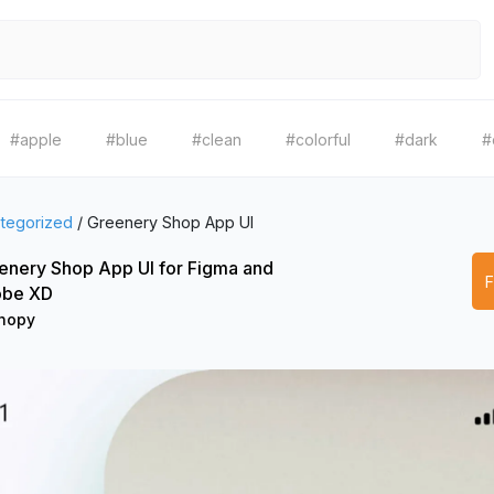
#apple
#blue
#clean
#colorful
#dark
#
tegorized
/
Greenery Shop App UI
enery Shop App UI for Figma and
be XD
Shopy