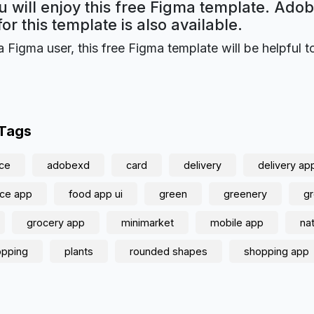
 will enjoy this free Figma template. Ado
for this template is also available.
a Figma user, this free Figma template will be helpful t
 Tags
ce
adobexd
card
delivery
delivery ap
ce app
food app ui
green
greenery
g
grocery app
minimarket
mobile app
na
opping
plants
rounded shapes
shopping app