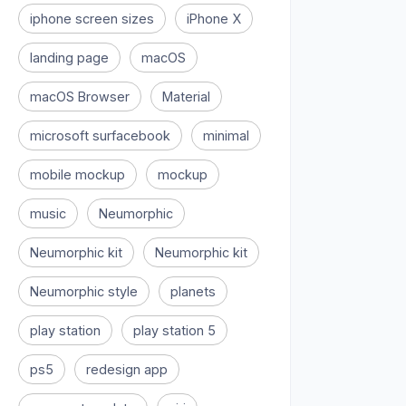
iphone screen sizes
iPhone X
landing page
macOS
macOS Browser
Material
microsoft surfacebook
minimal
mobile mockup
mockup
music
Neumorphic
Neumorphic kit
Neumorphic kit
Neumorphic style
planets
play station
play station 5
ps5
redesign app