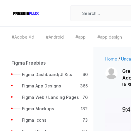
#Adobe Xd
#Android
#app
#app design
Home
/
Unca
Figma Freebies
Gre
Figma Dashboard/UI Kits
60
Ado
Ui 
Figma App Designs
365
Figma Web / Landing Pages
76
Figma Mockups
132
Figma Icons
73