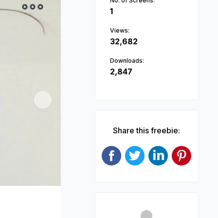
No. of Screens:
1
Views:
32,682
Downloads:
2,847
Next
Share this freebie: