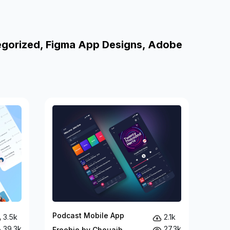
egorized, Figma App Designs, Adobe
Podcast Mobile App
3.5k
2.1k
39.3k
27.3k
Freebie by Chouaib