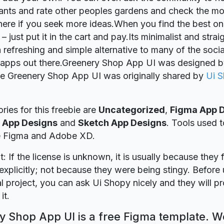
lants and rate other peoples gardens and check the mo
here if you seek more ideas.When you find the best on
– just put it in the cart and pay.Its minimalist and stra
a refreshing and simple alternative to many of the soci
 apps out there.Greenery Shop App UI was designed 
ie Greenery Shop App UI was originally shared by
Ui 
ries for this freebie are
Uncategorized
,
Figma App 
 App Designs
and
Sketch App Designs
. Tools used t
re Figma and Adobe XD.
t: If the license is unknown, it is usually because they 
explicitly; not because they were being stingy. Before u
 project, you can ask Ui Shopy nicely and they will p
it.
 Shop App UI is a free Figma template. We