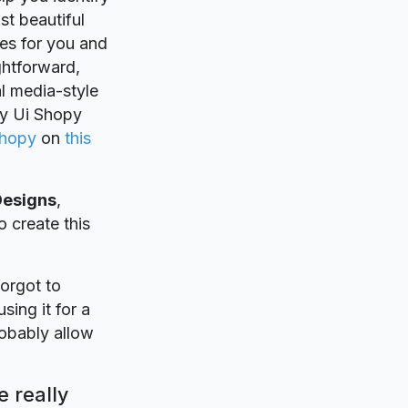
st beautiful
es for you and
ightforward,
al media-style
by Ui Shopy
Shopy
on
this
Designs
,
o create this
forgot to
sing it for a
robably allow
 really