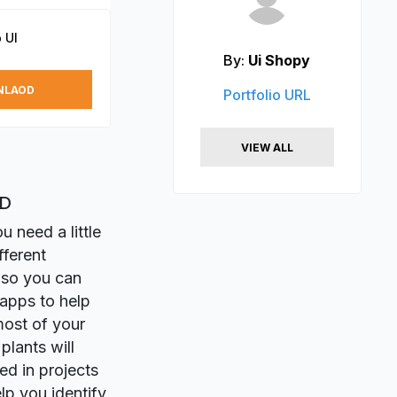
 UI
By:
Ui Shopy
NLAOD
Portfolio URL
VIEW ALL
XD
 need a little
fferent
 so you can
 apps to help
most of your
plants will
ed in projects
p you identify