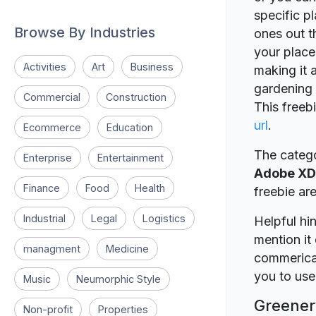
specific p
Browse By Industries
ones out t
your place 
Activities
Art
Business
making it 
gardening
Commercial
Construction
This freeb
url
.
Ecommerce
Education
The catego
Enterprise
Entertainment
Adobe XD
Finance
Food
Health
freebie a
Industrial
Legal
Logistics
Helpful hin
mention it 
managment
Medicine
commerical
you to use 
Music
Neumorphic Style
Greenery
Non-profit
Properties