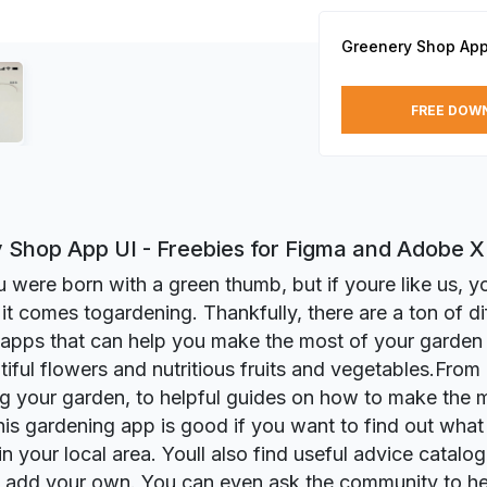
Greenery Shop App
FREE DOW
 Shop App UI - Freebies for Figma and Adobe 
were born with a green thumb, but if youre like us, you
it comes togardening. Thankfully, there are a ton of di
apps that can help you make the most of your garden
iful flowers and nutritious fruits and vegetables.From
g your garden, to helpful guides on how to make the 
his gardening app is good if you want to find out what 
n your local area. Youll also find useful advice catalog
 add your own. You can even ask the community to hel