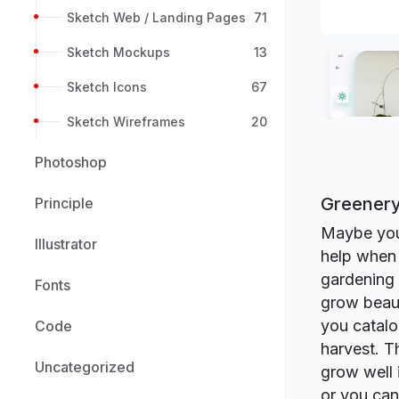
Sketch Web / Landing Pages
71
Sketch Mockups
13
Sketch Icons
67
Sketch Wireframes
20
Photoshop
Greenery
Principle
Maybe you 
Illustrator
help when 
gardening 
Fonts
grow beaut
you catalo
Code
harvest. T
Uncategorized
grow well i
or you can