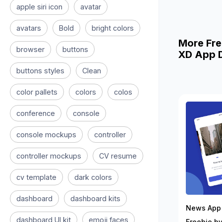
apple siri icon
avatar
avatars
Bold
bright colors
More Fre
browser
buttons
XD App D
buttons styles
Clean
color pallets
colors
colos
conference
console
console mockups
controller
controller mockups
CV resume
cv template
dark colors
dashboard
dashboard kits
News App 
dashboard UI kit
emoji faces
Freebie by