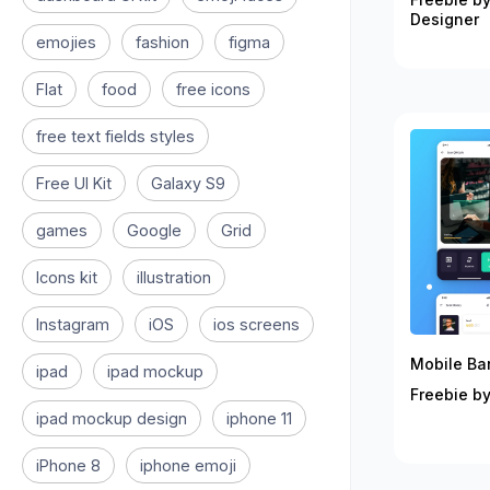
Designer
emojies
fashion
figma
Flat
food
free icons
free text fields styles
Free UI Kit
Galaxy S9
games
Google
Grid
Icons kit
illustration
Instagram
iOS
ios screens
Mobile Ban
ipad
ipad mockup
Freebie by
ipad mockup design
iphone 11
iPhone 8
iphone emoji