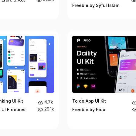
Freebie by Syful Islam
king UI Kit
To do App UI Kit
4.7k
29.1k
 UI Freebies
Freebie by Piqo