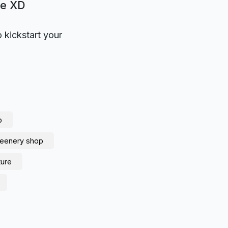
be XD
o kickstart your
p
reenery shop
ture