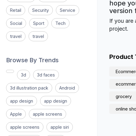
hope you
version 
Retail
Security
Service
If you are 
Social
Sport
Tech
project.
travel
travel
Product
Browse By Trends
Ecommer
3d
3d faces
ecommer
3d illustration pack
Android
grocery
app design
app design
online sh
Apple
apple screens
apple screens
apple siri