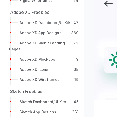
Figma Wireframes
24
Adobe XD Freebies
Adobe XD Dashboard/UI Kits
47
Adobe XD App Designs
360
Adobe XD Web / Landing
72
Pages
Previou
Adobe XD Mockups
9
Adobe XD Icons
68
Adobe XD Wireframes
19
Sketch Freebies
Sketch Dashboard/UI Kits
45
Sketch App Designs
361