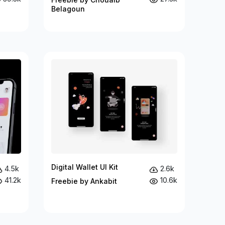
Belagoun
Digital Wallet UI Kit
4.5k
2.6k
41.2k
10.6k
Freebie by Ankabit