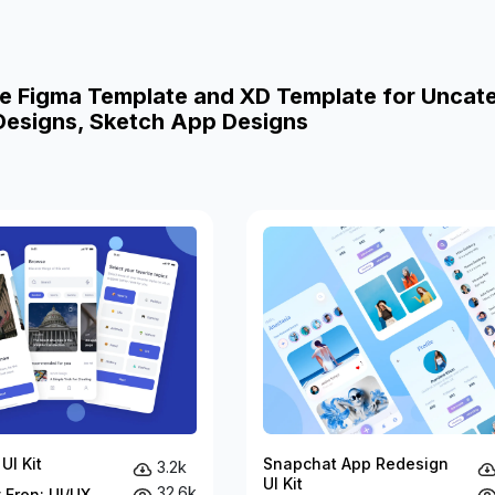
e Figma Template and XD Template for Uncat
esigns, Sketch App Designs
UI Kit
Snapchat App Redesign
3.2k
UI Kit
32.6k
 Eren: UI/UX