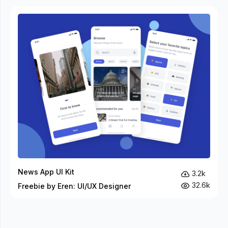
News App UI Kit
3.2k
32.6k
Freebie by Eren: UI/UX Designer