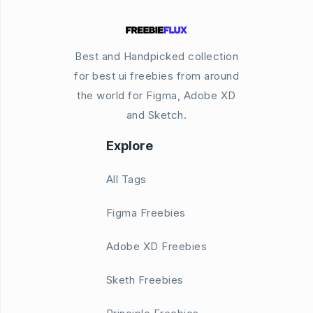
Best and Handpicked collection
for best ui freebies from around
the world for Figma, Adobe XD
and Sketch.
Explore
All Tags
Figma Freebies
Adobe XD Freebies
Sketh Freebies