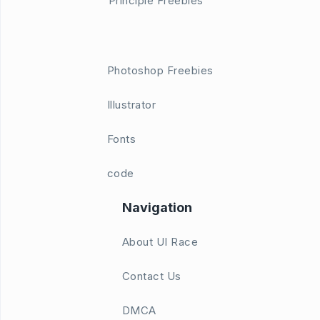
Principle Freebies
Photoshop Freebies
Illustrator
Fonts
code
Navigation
About UI Race
Contact Us
DMCA