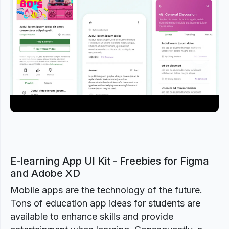
Previous
Next
E-learning App UI Kit - Freebies for Figma
and Adobe XD
Mobile apps are the technology of the future.
Tons of education app ideas for students are
available to enhance skills and provide