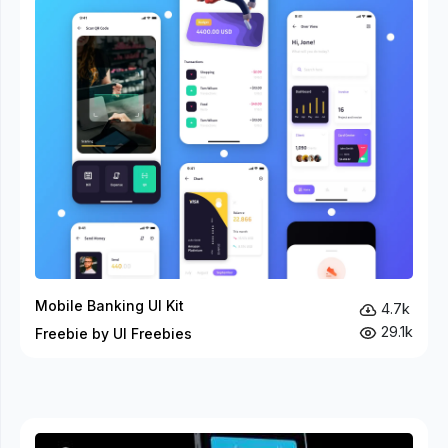
Mobile Banking UI Kit
4.7k
29.1k
Freebie by UI Freebies