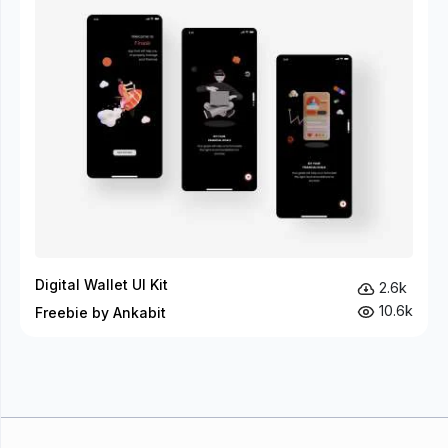
Digital Wallet UI Kit
2.6k
10.6k
Freebie by Ankabit