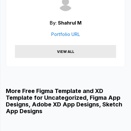
By:
Shahrul M
Portfolio URL
VIEW ALL
More Free Figma Template and XD
Template for Uncategorized, Figma App
Designs, Adobe XD App Designs, Sketch
App Designs