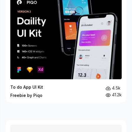
To do App UI Kit
4.5k
41.2k
Freebie by Piqo