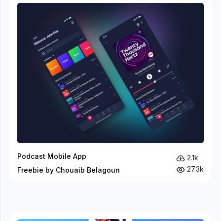
Podcast Mobile App
2.1k
27.3k
Freebie by Chouaib Belagoun