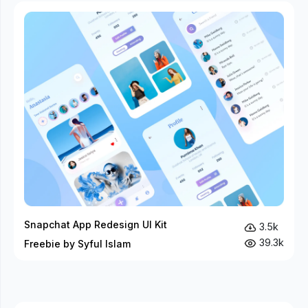
Snapchat App Redesign UI Kit
3.5k
39.3k
Freebie by Syful Islam