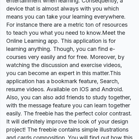
entertainment when learning. Consequently, a
device that is almost always with you which
means you can take your learning everywhere.
For instance there are a metric ton of resources
to teach you what you need to know.Meet the
Online Learning app. This application is for
learning anything. Though, you can find e-
courses very easily and for free. Moreover, by
watching the discussion and exercise videos,
you can become an expert in this matter.This
application has a bookmark feature, Search,
resume videos. Available on IOS and Android.
Also, you can also add friends to study together,
with the message feature you can learn together
easily. The freebie has the perfect color contrast.
It will definitely improve the look of your design
project! The freebie contains simple illustrations
and cards composition. You will find out how this