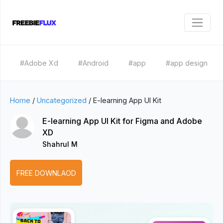
#Adobe Xd
#Android
#app
#app design
Home
/
Uncategorized
/
E-learning App UI Kit
E-learning App UI Kit for Figma and Adobe
XD
Shahrul M
FREE DOWNLAOD