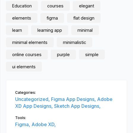
Education
courses
elegant
elements
figma
flat design
learn
learning app
minimal
minimal elements
minimalistic
online courses
purple
simple
ui elements
Categories:
Uncategorized,
Figma App Designs,
Adobe
XD App Designs,
Sketch App Designs,
Tools:
Figma,
Adobe XD,