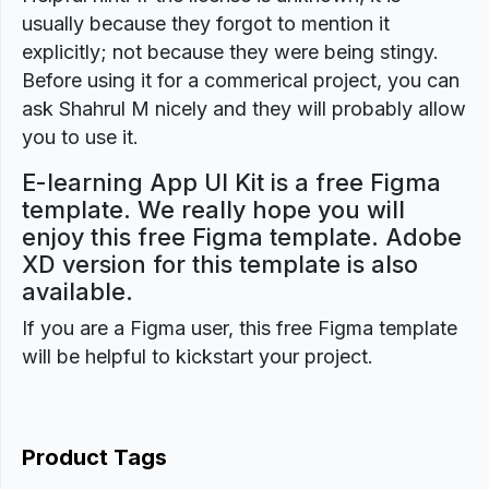
usually because they forgot to mention it
explicitly; not because they were being stingy.
Before using it for a commerical project, you can
ask Shahrul M nicely and they will probably allow
you to use it.
E-learning App UI Kit is a free Figma
template. We really hope you will
enjoy this free Figma template. Adobe
XD version for this template is also
available.
If you are a Figma user, this free Figma template
will be helpful to kickstart your project.
Product Tags