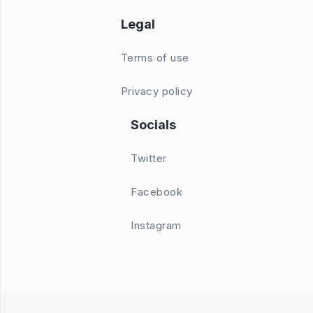
Legal
Terms of use
Privacy policy
Socials
Twitter
Facebook
Instagram