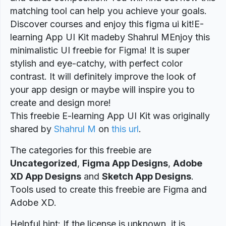
matching tool can help you achieve your goals.
Discover courses and enjoy this figma ui kit!E-
learning App UI Kit madeby Shahrul MEnjoy this
minimalistic UI freebie for Figma! It is super
stylish and eye-catchy, with perfect color
contrast. It will definitely improve the look of
your app design or maybe will inspire you to
create and design more!
This freebie E-learning App UI Kit was originally
shared by
Shahrul M
on
this url
.
The categories for this freebie are
Uncategorized
,
Figma App Designs
,
Adobe
XD App Designs
and
Sketch App Designs
.
Tools used to create this freebie are Figma and
Adobe XD.
Helpful hint: If the license is unknown, it is