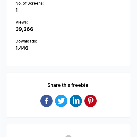
No. of Screens:
1
Views:
39,266
Downloads:
1,446
Share this freebie: