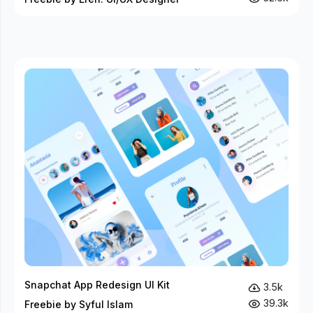
Snapchat App Redesign UI Kit
3.5k
39.3k
Freebie by Syful Islam