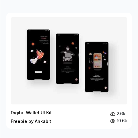
Digital Wallet UI Kit
2.6k
10.6k
Freebie by Ankabit