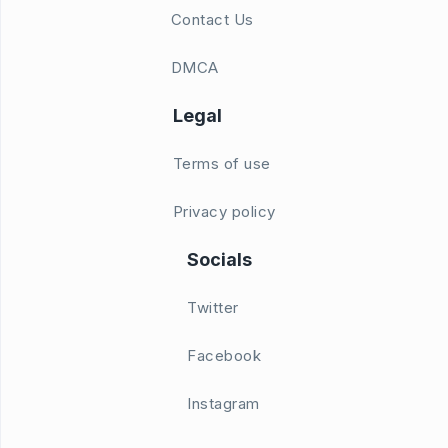
Contact Us
DMCA
Legal
Terms of use
Privacy policy
Socials
Twitter
Facebook
Instagram