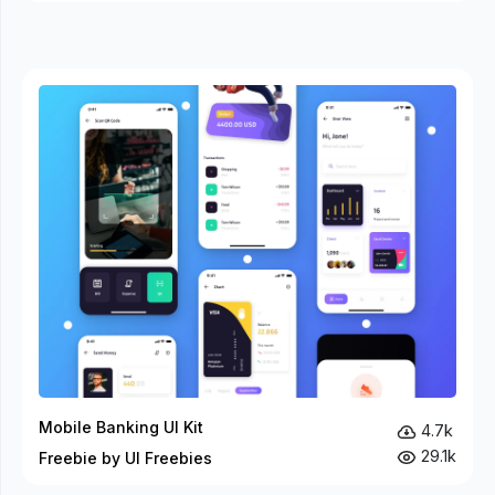
Mobile Banking UI Kit
4.7k
29.1k
Freebie by UI Freebies