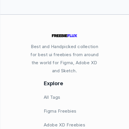
Best and Handpicked collection
for best ui freebies from around
the world for Figma, Adobe XD
and Sketch.
Explore
All Tags
Figma Freebies
Adobe XD Freebies