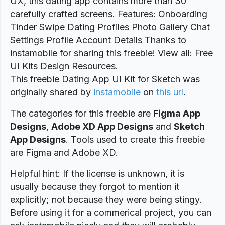
UX, this dating app contains more than 30
carefully crafted screens. Features: Onboarding
Tinder Swipe Dating Profiles Photo Gallery Chat
Settings Profile Account Details Thanks to
instamobile for sharing this freebie! View all: Free
UI Kits Design Resources.
This freebie Dating App UI Kit for Sketch was
originally shared by
instamobile
on
this url
.
The categories for this freebie are
Figma App
Designs
,
Adobe XD App Designs
and
Sketch
App Designs
. Tools used to create this freebie
are Figma and Adobe XD.
Helpful hint: If the license is unknown, it is
usually because they forgot to mention it
explicitly; not because they were being stingy.
Before using it for a commerical project, you can