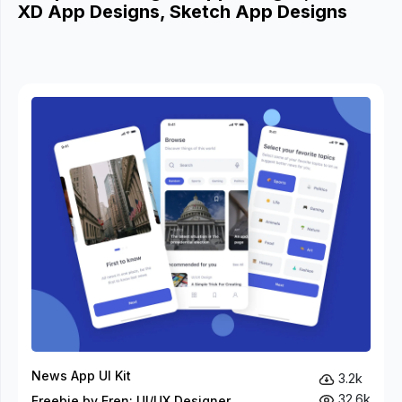
XD App Designs, Sketch App Designs
News App UI Kit
3.2k
32.6k
Freebie by Eren: UI/UX Designer