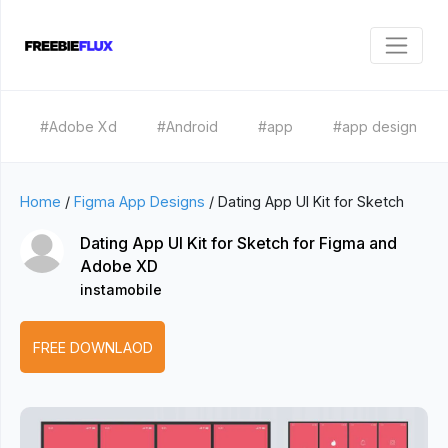
#Adobe Xd
#Android
#app
#app design
Home
/
Figma App Designs
/
Dating App UI Kit for Sketch
Dating App UI Kit for Sketch for Figma and
Adobe XD
instamobile
FREE DOWNLAOD