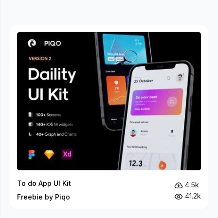
To do App UI Kit
4.5k
41.2k
Freebie by Piqo