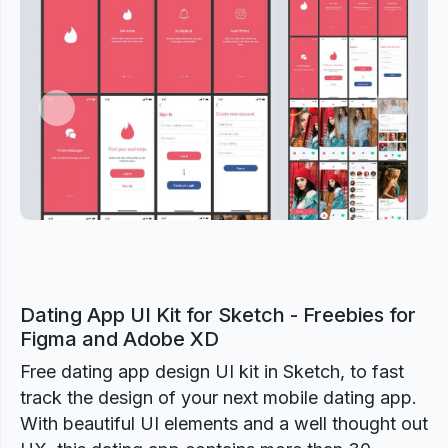
Previous
Next
Dating App UI Kit for Sketch - Freebies for
Figma and Adobe XD
Free dating app design UI kit in Sketch, to fast
track the design of your next mobile dating app.
With beautiful UI elements and a well thought out