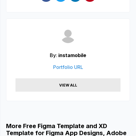
By:
instamobile
Portfolio URL
VIEW ALL
More Free Figma Template and XD
Template for Figma App Designs, Adobe