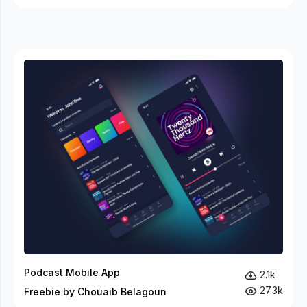
Podcast Mobile App
2.1k
27.3k
Freebie by Chouaib Belagoun