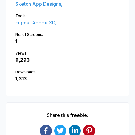
Sketch App Designs,
Tools:
Figma,
Adobe XD,
No. of Screens:
1
Views:
9,293
Downloads:
1,313
Share this freebie: