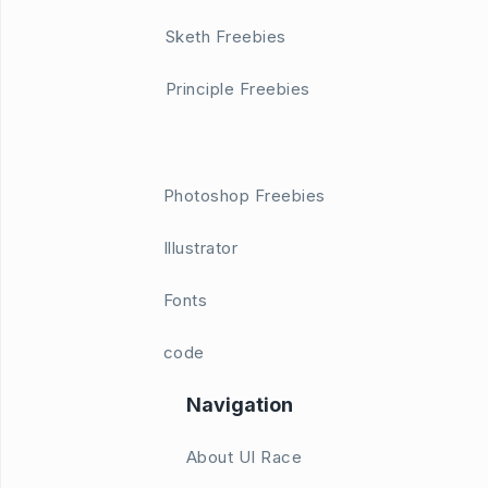
Sketh Freebies
Principle Freebies
Photoshop Freebies
Illustrator
Fonts
code
Navigation
About UI Race