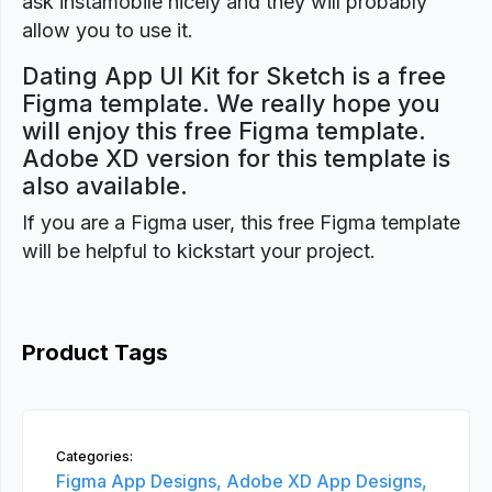
ask instamobile nicely and they will probably
allow you to use it.
Dating App UI Kit for Sketch is a free
Figma template. We really hope you
will enjoy this free Figma template.
Adobe XD version for this template is
also available.
If you are a Figma user, this free Figma template
will be helpful to kickstart your project.
Product Tags
Categories:
Figma App Designs,
Adobe XD App Designs,